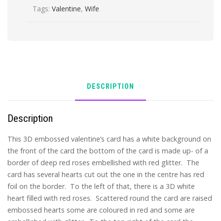
Tags:
Valentine
,
Wife
quantity
DESCRIPTION
Description
This 3D embossed valentine’s card has a white background on
the front of the card the bottom of the card is made up- of a
border of deep red roses embellished with red glitter. The
card has several hearts cut out the one in the centre has red
foil on the border. To the left of that, there is a 3D white
heart filled with red roses. Scattered round the card are raised
embossed hearts some are coloured in red and some are