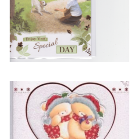
PARTNER BIRTHDAY CARDS
Especially For You, With Love To My Partner
£
5.50
SELECT OPTIONS