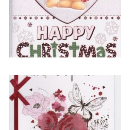
WIFE CHRISTMAS CARDS
With Love To My Wonderful Wife at
Christmas
£
5.50
SELECT OPTIONS