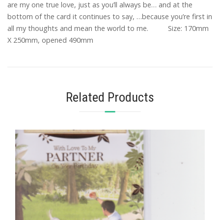
are my one true love, just as you’ll always be… and at the
bottom of the card it continues to say, …because you’re first in
all my thoughts and mean the world to me. Size: 170mm
X 250mm, opened 490mm
Related Products