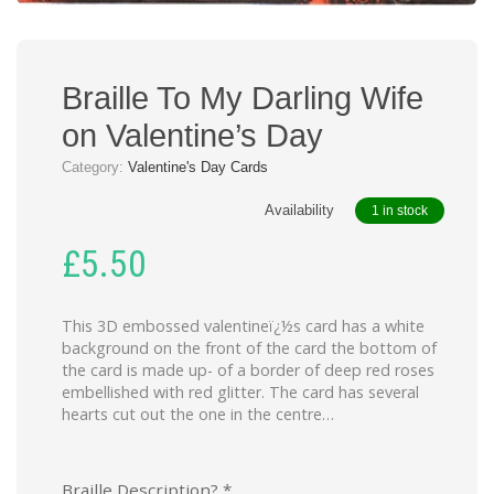
Braille To My Darling Wife
on Valentine’s Day
Category:
Valentine's Day Cards
Availability
1 in stock
£
5.50
This 3D embossed valentineï¿½s card has a white
background on the front of the card the bottom of
the card is made up- of a border of deep red roses
embellished with red glitter. The card has several
hearts cut out the one in the centre…
Braille Description?
*