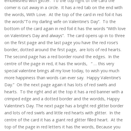
embellished with glitter. To the top right of the card the
corner is cut away in a circle. It has a red tab on the end with
the words, With Love. At the top of the card in red foil it has
the words“To my darling wife on Valentine’s Day”. To the
bottom of the card again in red foil it has the words “With love
on Valentine’s Day and always”. The card opens up in to three
on the first page and the last page you have the red rose’s
border, dotted around the first page, are lots of red hearts.
The second page has a red border round the edges. In the
centre of the page in red, it has the words, “ … this very
special valentine brings all my love today, to wish you much
more happiness than words can ever say. Happy Valentine’s
Day.” On the next page again it has lots of red swirls and
hearts. To the right and at the top it has a red banner with a
crimped edge and a dotted border and the wordds, Happy
Valentine’s Day. The next page has a bright red glitter border
and lots of red swirls and little red hearts with glitter. In the
centre of the card it has a giant red glitter filled heart. At the
top of the page in red letters it has the words, Because you