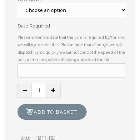
Date Required
Please enter the date that the card is required by/for and
we will try to meet this. Please note that although we will
dispatch cards quickly we cannot control the speed of the
post particularly when shipping outside of the UK.
Braille
To
My
Darling
ADD TO BASKET
Wife
on
Valentine's
TB11-RD
SKU:
Day