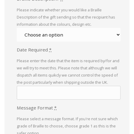
Please indicate whether you would like a Braille
Description of the gift sending so that the recipiant has
information about the colours, design etc.
Date Required
*
Please enter the date that the item is required by/for and
we will try to meet this. Please note that although we will
dispatch all items quikcly we cannot control the speed of
the post particularly when shipping outside the UK.
Message Format
*
Please select a message format. If you're not sure which
grade of Braille to choose, choose grade 1 as this is the
safer option.