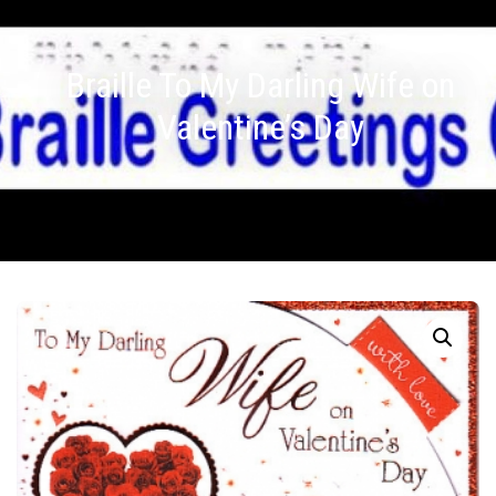
Braille To My Darling Wife on
Valentine’s Day