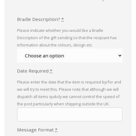
Braille Description?
*
Please indicate whether you would like a Braille
Description of the gift sending so that the recipiant has
information about the colours, design etc.
Date Required
*
Please enter the date that the item is required by/for and
we will try to meet this. Please note that although we will
dispatch all items quikcly we cannot control the speed of
the post particularly when shipping outside the UK.
Message Format
*