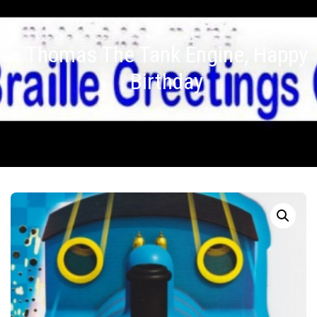
Thomas The Tank Engine, Happy
Birthday