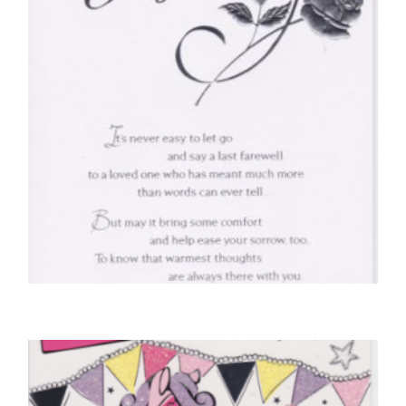
SELECT OPTIONS
SYMPATHY CARDS
With Deepest Sympathy
£
4.50