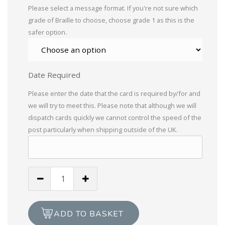
Please select a message format. If you're not sure which
grade of Braille to choose, choose grade 1 as this is the
safer option.
Date Required
Please enter the date that the card is required by/for and
we will try to meet this. Please note that although we will
dispatch cards quickly we cannot control the speed of the
post particularly when shipping outside of the UK.
Thomas
The
Tank
Engine,
ADD TO BASKET
Happy