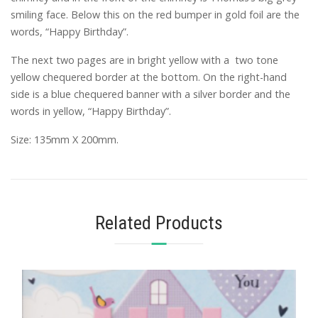
smiling face. Below this on the red bumper in gold foil are the
words, “Happy Birthday”.
The next two pages are in bright yellow with a two tone
yellow chequered border at the bottom. On the right-hand
side is a blue chequered banner with a silver border and the
words in yellow, “Happy Birthday”.
Size: 135mm X 200mm.
Related Products