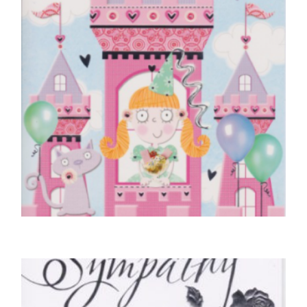
CHILDREN'S BIRTHDAY CARDS
Birthday Princess, Just For You
£
4.25