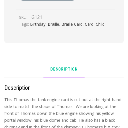
Birthday
quantity
G121
SKU:
Tags:
Birthday
,
Braille
,
Braille Card
,
Card
,
Child
DESCRIPTION
Description
This Thomas the tank engine card is cut out at the right-hand
side to match the shape of Thomas. We are looking at the
front of Thomas down the blue engine showing his yellow
portal window, his blue dome and cab. He also has a black
chimney and in the front of the chimney is Thomas’s big grey