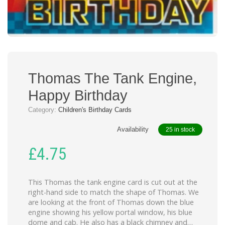
Thomas The Tank Engine,
Happy Birthday
Category:
Children's Birthday Cards
Availability
25 in stock
£
4.75
This Thomas the tank engine card is cut out at the
right-hand side to match the shape of Thomas. We
are looking at the front of Thomas down the blue
engine showing his yellow portal window, his blue
dome and cab. He also has a black chimney and…