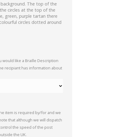
e background. The top of the
the circles at the top of the
ue, green, purple tartan there
colourful circles dotted around
 would like a Braille Description
the recipiant has information about
the item is required by/for and we
 note that although we will dispatch
 control the speed of the post
outside the UK.