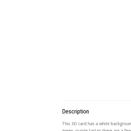
Description
This 3D card has a white background
green, purple tartan there are a fe