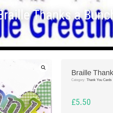
Braille Thanks a Bunc
Braille Than
Category:
Thank You Cards
£
5.50