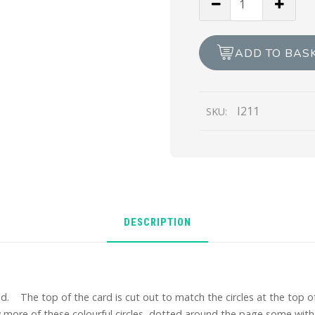
Thanks
a
Bunch
ADD TO BAS
quantity
I211
SKU:
DESCRIPTION
. The top of the card is cut out to match the circles at the top of
w more of these colourful circles dotted around the page some with 