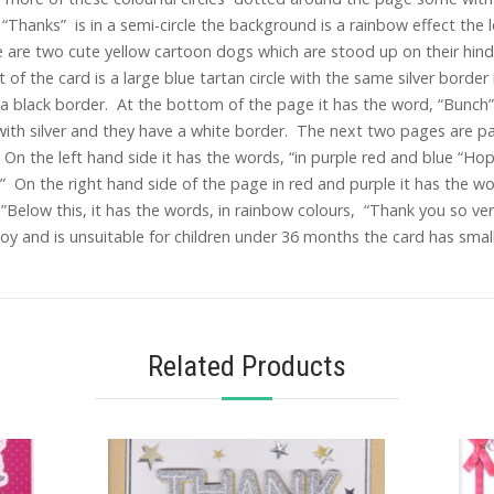
Thanks” is in a semi-circle the background is a rainbow effect the l
 are two cute yellow cartoon dogs which are stood up on their hind 
 of the card is a large blue tartan circle with the same silver border i
d a black border. At the bottom of the page it has the word, “Bunch
 with silver and they have a white border. The next two pages are pa
On the left hand side it has the words, “in purple red and blue “Hope
 On the right hand side of the page in red and purple it has the wo
u!”Below this, it has the words, in rainbow colours, “Thank you so 
y and is unsuitable for children under 36 months the card has small
Related Products