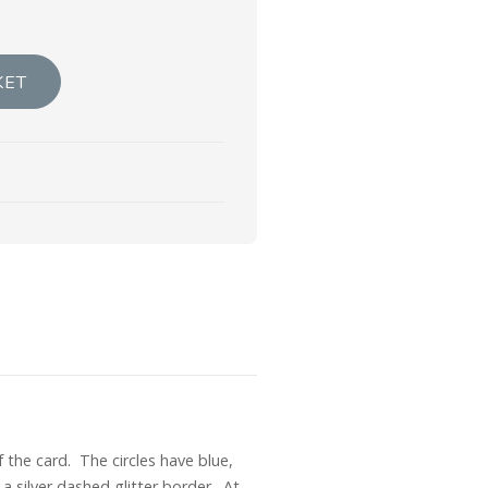
KET
 the card. The circles have blue,
a silver dashed glitter border. At