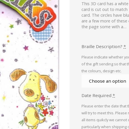
This 3D card has a whit
card is cut out to match 
card. The circles have bl
are a few more of these 
the page some with a…
Braille Description?
*
Please indicate whether you
of the gift sending so that 
the colours, design etc.
Date Required
*
Please enter the date that 
will try to meet this. Please
all items quikcly we cannot
particularly when shipping 