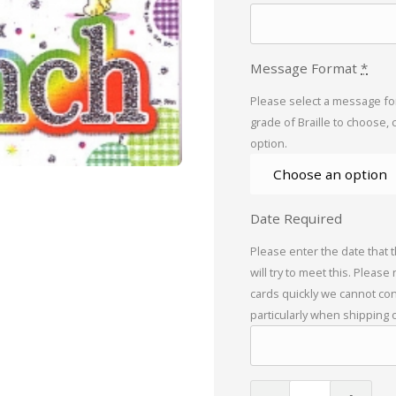
Message Format
*
Please select a message for
grade of Braille to choose, 
option.
Date Required
Please enter the date that 
will try to meet this. Please
cards quickly we cannot con
particularly when shipping 
Braille