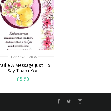
THANK YOU CARDS
raille A Message Just To
Say Thank You
£
5.50
SELECT OPTIONS