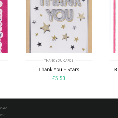
THANK YOU CARDS
u
Thank You – Stars
B
£
5.50
SELECT OPTIONS
erved.
ress