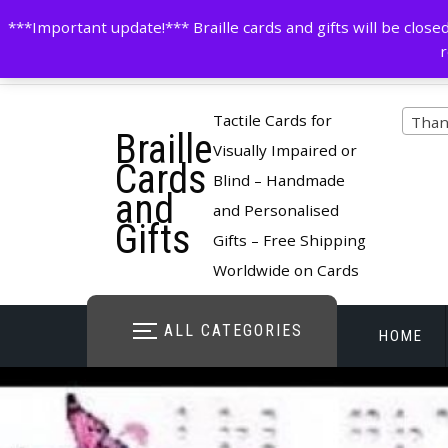
Skip
contactus@cardsinbraille.co.uk
0120426309
***Important update!*** Braille cards and gifts will be clo
to
r
content
Pro
Tactile Cards for
Than
Braille
cate
Visually Impaired or
Cards
Blind – Handmade
and
and Personalised
Gifts
Gifts – Free Shipping
Worldwide on Cards
ALL CATEGORIES
HOME
STORE O