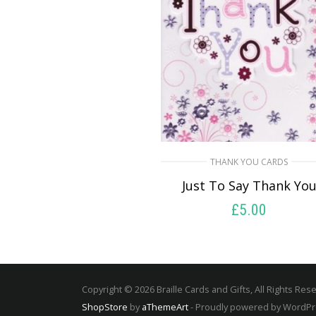
THANK YOU CARDS
Just To Say Thank Yo
£
5.00
SELECT OPTIONS
Copyright © 2026 Braille Cards and Gifts, All Rights Res
ShopStore
by
aThemeArt
- Proudly powered by WordP