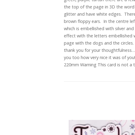
the top of the page in 3D the word “
glitter and have white edges. There
brown floppy ears. In the centre left
which is embellished with silver an
effect with the letters embellished
page with the dogs and the circles. 
thank you for your thoughtfulness…”
you too how very nice it was of yo
220mm Warning This card is not a to