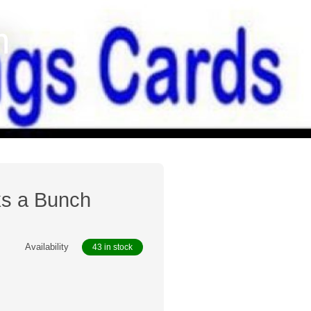
h
ks a Bunch
Availability
43 in stock