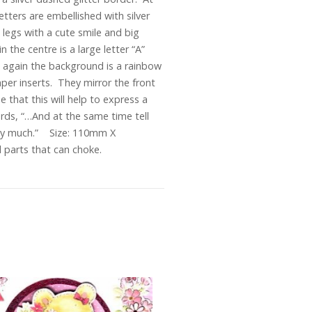
etters are embellished with silver
legs with a cute smile and big
n the centre is a large letter “A”
” again the background is a rainbow
per inserts. They mirror the front
 that this will help to express a
rds, “…And at the same time tell
very much.” Size: 110mm X
 parts that can choke.