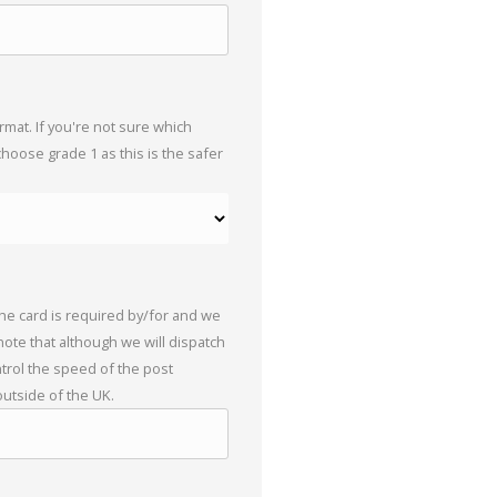
mat. If you're not sure which
choose grade 1 as this is the safer
the card is required by/for and we
 note that although we will dispatch
trol the speed of the post
outside of the UK.