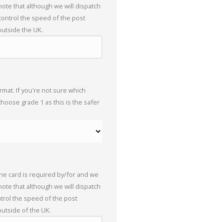
 note that although we will dispatch
 control the speed of the post
outside the UK.
mat. If you're not sure which
choose grade 1 as this is the safer
the card is required by/for and we
 note that although we will dispatch
trol the speed of the post
outside of the UK.