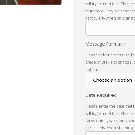
will try to meet this. Please
all items quikcly we cannot
particularly when shipping 
Message Format
*
Please select a message for
grade of Braille to choose, 
option.
Date Required
Please enter the date that 
will try to meet this. Please
cards quickly we cannot con
particularly when shipping 