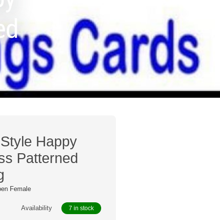
ed
o Style Happy
ss Patterned
g
pen Female
Availability
7 in stock