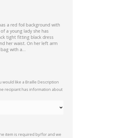
has a red foil background with
 of a young lady she has
k tight fitting black dress
und her waist. On her left arm
k bag with a…
 would like a Braille Description
the recipiant has information about
the item is required by/for and we