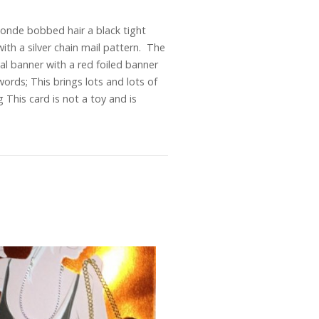
londe bobbed hair a black tight
with a silver chain mail pattern. The
al banner with a red foiled banner
words; This brings lots and lots of
his card is not a toy and is