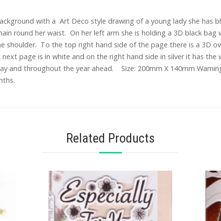
l background with a Art Deco style drawing of a young lady she has b
 chain round her waist. On her left arm she is holding a 3D black bag 
the shoulder. To the top right hand side of the page there is a 3D ov
ext page is in white and on the right hand side in silver it has the 
hday and throughout the year ahead. Size: 200mm X 140mm Warning T
nths.
Related Products