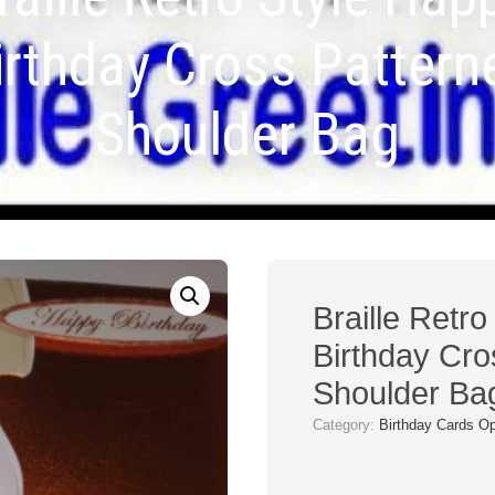
irthday Cross Pattern
Shoulder Bag
Braille Retr
Birthday Cro
Shoulder Ba
Category:
Birthday Cards O