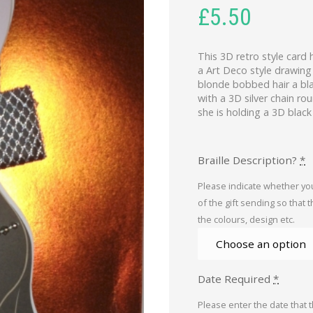
£
5.50
This 3D retro style card 
a Art Deco style drawing
blonde bobbed hair a blac
with a 3D silver chain ro
she is holding a 3D blac
Braille Description?
*
Please indicate whether you
of the gift sending so that 
the colours, design etc.
Date Required
*
Please enter the date that 