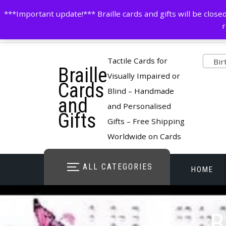
Skip
contactus@cardsinbraille.co.uk
0120426309
***Important update!*** Braille cards and gifts will be clo
to
r
content
Pro
Tactile Cards for
Birt
Braille
cate
Visually Impaired or
Cards
Blind – Handmade
and
and Personalised
Gifts
Gifts – Free Shipping
Worldwide on Cards
ALL CATEGORIES
HOME
STORE O
B