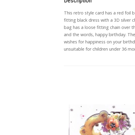
Description
This retro style card has a red foi
fitting black dress with a 3D silver
bag has a loose fitting chain over 
and the words, happy birthday. The n
wishes for happiness on your birt
unsuitable for children under 36 mo