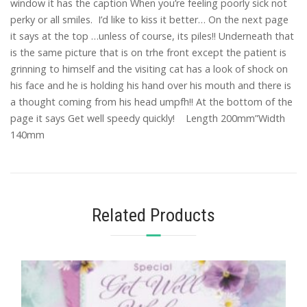
window it has the caption When you’re feeling poorly sick not
perky or all smiles. I’d like to kiss it better… On the next page
it says at the top …unless of course, its piles!! Underneath that
is the same picture that is on trhe front except the patient is
grinning to himself and the visiting cat has a look of shock on
his face and he is holding his hand over his mouth and there is
a thought coming from his head umpfh!! At the bottom of the
page it says Get well speedy quickly! Length 200mm”Width
140mm
Related Products