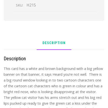
H215
SKU:
DESCRIPTION
Description
This card has a white and brown background with a big yellow
banner on that banner, it says Heard you’re not well. There is
a big round window looking in to two cartoon characters one
of the cartoon cat characters who is green in colour and has a
bright red nose, who is looking disapproving at the visitor.
The yellow cat visitor has his arms stretch out and his big red
lips pucked up ready to give the green cat a kiss under the