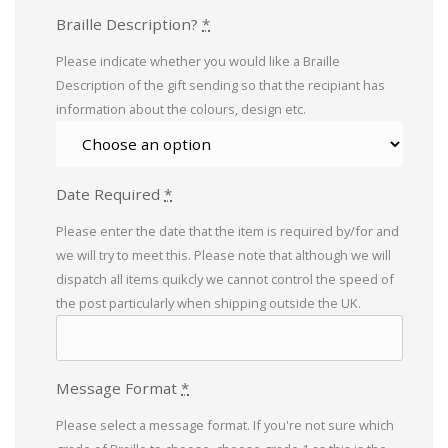
Braille Description?
*
Please indicate whether you would like a Braille
Description of the gift sending so that the recipiant has
information about the colours, design etc.
Date Required
*
Please enter the date that the item is required by/for and
we will try to meet this. Please note that although we will
dispatch all items quikcly we cannot control the speed of
the post particularly when shipping outside the UK.
Message Format
*
Please select a message format. If you're not sure which