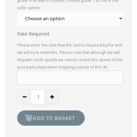
grade of Braille to choose, choose grade 1 as this is the
safer option.
Date Required
Please enter the date that the card is required by/for and
we will try to meet this. Please note that although we will
dispatch cards quickly we cannot control the speed of the
post particularly when shipping outside of the UK.
Braille
Heard
you're
not
ADD TO BASKET
well
quantity