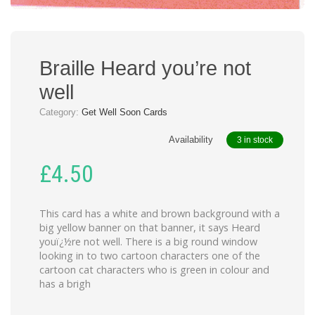
Braille Heard you’re not
well
Category:
Get Well Soon Cards
Availability
3 in stock
£
4.50
This card has a white and brown background with a
big yellow banner on that banner, it says Heard
youï¿½re not well. There is a big round window
looking in to two cartoon characters one of the
cartoon cat characters who is green in colour and
has a brigh