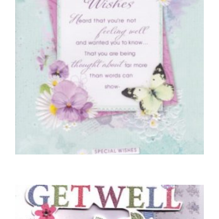
GET WELL SOON CARDS
Special Get Well Wishes
£
4.50