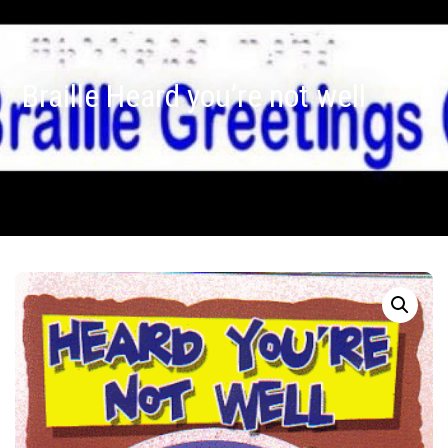
Braille Heard you’re not well