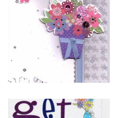
SELECT OPTIONS
GET WELL SOON CARDS
Braille Really Hope You Will Soon Get Well
£
5.50