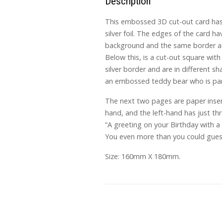
Description
This embossed 3D cut-out card has 
silver foil. The edges of the card ha
background and the same border as t
Below this, is a cut-out square with
silver border and are in different s
an embossed teddy bear who is partl
The next two pages are paper insert
hand, and the left-hand has just thr
“A greeting on your Birthday with a
You even more than you could guess,
Size: 160mm X 180mm.