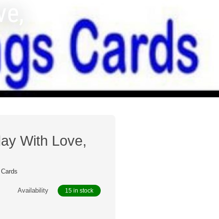
ve,
ay With Love,
 Cards
Availability
15 in stock