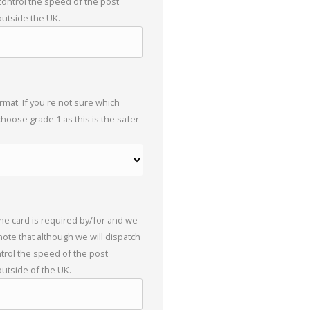
 control the speed of the post
outside the UK.
mat. If you're not sure which
choose grade 1 as this is the safer
the card is required by/for and we
 note that although we will dispatch
trol the speed of the post
outside of the UK.