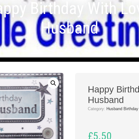
ppy Birthday With Lo
Husband
Happy Birthd
Husband
Category:
Husband Birthday
£
5.50