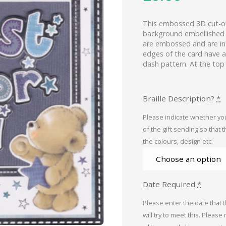
This embossed 3D cut-ou
background embellished 
are embossed and are in p
edges of the card have a 
dash pattern. At the top
Braille Description?
*
Please indicate whether you
of the gift sending so that 
the colours, design etc.
Date Required
*
Please enter the date that 
will try to meet this. Please