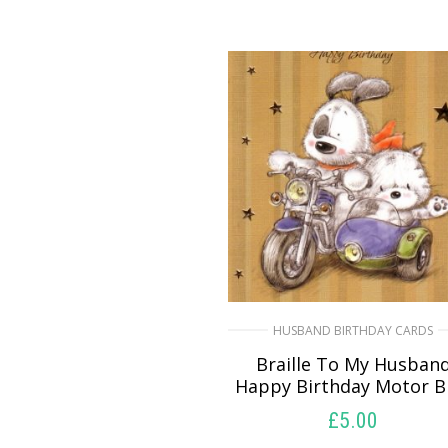
HUSBAND BIRTHDAY CARDS
Braille To My Husban
Happy Birthday Motor B
£
5.00