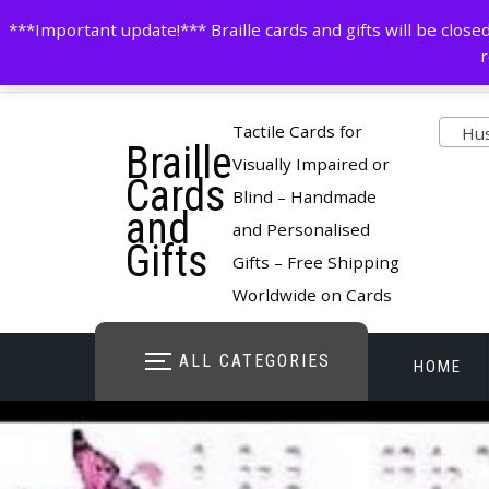
Skip
contactus@cardsinbraille.co.uk
0120426309
***Important update!*** Braille cards and gifts will be clo
to
r
content
Pro
Tactile Cards for
Husb
Braille
cate
Visually Impaired or
Cards
Blind – Handmade
and
and Personalised
Gifts
Gifts – Free Shipping
Worldwide on Cards
ALL CATEGORIES
HOME
STORE O