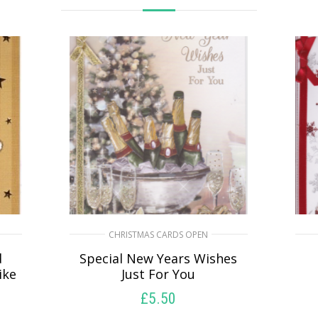
CHRISTMAS CARDS OPEN
d
Special New Years Wishes
ike
Just For You
£
5.50