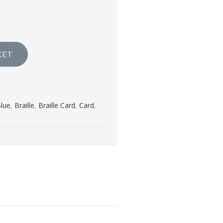
KET
lue
,
Braille
,
Braille Card
,
Card
,