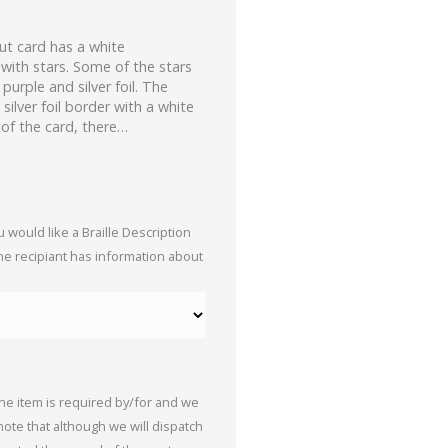
t card has a white
with stars. Some of the stars
urple and silver foil. The
silver foil border with a white
 of the card, there…
 would like a Braille Description
the recipiant has information about
the item is required by/for and we
 note that although we will dispatch