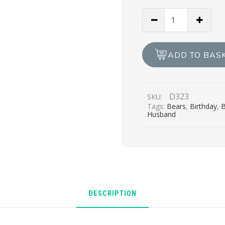
Happy
Birthday
With
Love,
ADD TO BAS
Husband
quantity
D323
SKU:
Tags:
Bears
,
Birthday
,
B
Husband
DESCRIPTION