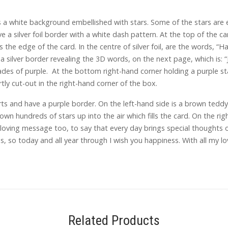
a white background embellished with stars. Some of the stars are
ve a silver foil border with a white dash pattern. At the top of the ca
he edge of the card. In the centre of silver foil, are the words, “H
 a silver border revealing the 3D words, on the next page, which is: 
hades of purple. At the bottom right-hand corner holding a purple st
y cut-out in the right-hand corner of the box.
s and have a purple border. On the left-hand side is a brown teddy b
own hundreds of stars up into the air which fills the card. On the rig
 loving message too, to say that every day brings special thoughts 
 so today and all year through I wish you happiness. With all my lov
Related Products