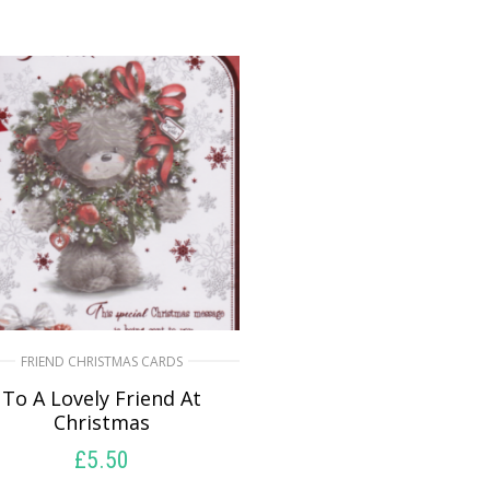
FRIEND CHRISTMAS CARDS
To A Lovely Friend At
Christmas
£
5.50