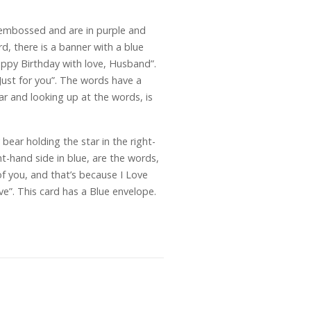
 embossed and are in purple and
rd, there is a banner with a blue
appy Birthday with love, Husband”.
“Just for you”. The words have a
ar and looking up at the words, is
ear holding the star in the right-
ht-hand side in blue, are the words,
of you, and that’s because I Love
e”. This card has a Blue envelope.