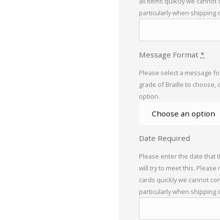
all items quikcly we cannot
particularly when shipping 
Message Format
*
Please select a message for
grade of Braille to choose, 
option.
Date Required
Please enter the date that 
will try to meet this. Please
cards quickly we cannot con
particularly when shipping 