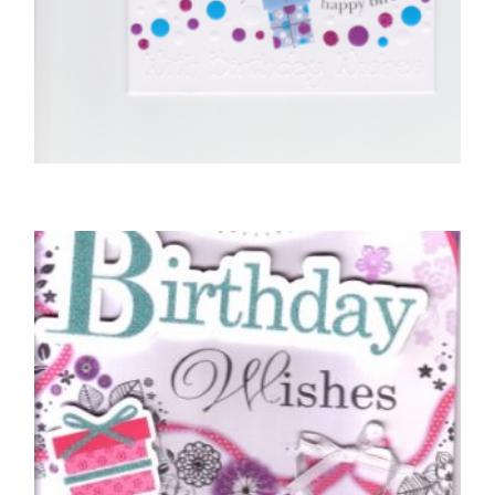
BIRTHDAY CARDS OPEN FEMALE
Sending You Lots of Hugs
£
5.00
SELECT OPTIONS