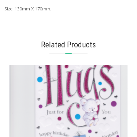
Size: 130mm X 170mm.
Related Products