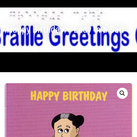
Happy Birthday – Lady In a Sari