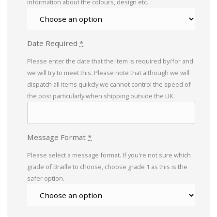
information about the colours, design etc.
Date Required
*
Please enter the date that the item is required by/for and
we will try to meet this. Please note that although we will
dispatch all items quikcly we cannot control the speed of
the post particularly when shipping outside the UK.
Message Format
*
Please select a message format. If you're not sure which
grade of Braille to choose, choose grade 1 as this is the
safer option.