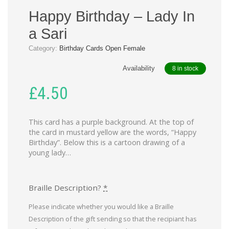
Happy Birthday – Lady In
a Sari
Category:
Birthday Cards Open Female
Availability
8 in stock
£
4.50
This card has a purple background. At the top of
the card in mustard yellow are the words, “Happy
Birthday”. Below this is a cartoon drawing of a
young lady…
Braille Description?
*
Please indicate whether you would like a Braille
Description of the gift sending so that the recipiant has