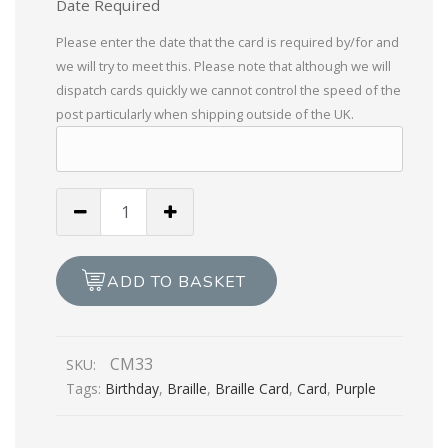
Date Required
Please enter the date that the card is required by/for and
we will try to meet this. Please note that although we will
dispatch cards quickly we cannot control the speed of the
post particularly when shipping outside of the UK.
Happy
Birthday
-
Lady
ADD TO BASKET
In
a
Sari
CM33
SKU:
quantity
Tags:
Birthday
,
Braille
,
Braille Card
,
Card
,
Purple