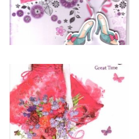
BIRTHDAY CARDS OPEN FEMALE
Sending Special Birthday Wishes
£
5.50
SELECT OPTIONS