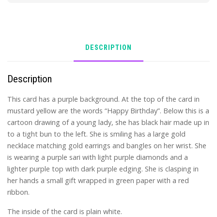
DESCRIPTION
Description
This card has a purple background. At the top of the card in
mustard yellow are the words “Happy Birthday”. Below this is a
cartoon drawing of a young lady, she has black hair made up in
to a tight bun to the left. She is smiling has a large gold
necklace matching gold earrings and bangles on her wrist. She
is wearing a purple sari with light purple diamonds and a
lighter purple top with dark purple edging. She is clasping in
her hands a small gift wrapped in green paper with a red
ribbon.
The inside of the card is plain white.