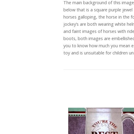
The main background of this image i
below that is a square purple jewel 
horses galloping, the horse in the 
jockey’s are both wearing white hel
and faint images of horses with rid
boots, both images are embellished wi
you to know how much you mean ea
toy and is unsuitable for children 