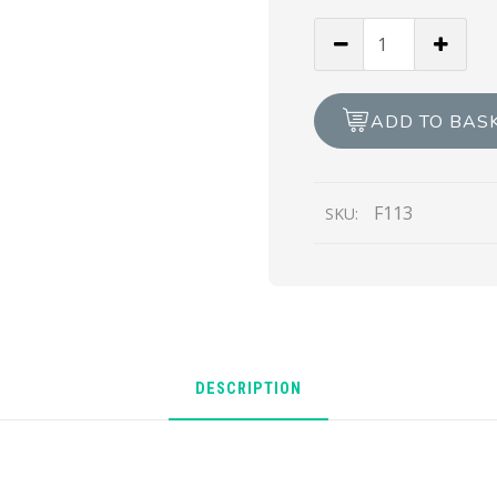
Braille
Happy
Birthday
Race
ADD TO BAS
Horse
quantity
F113
SKU:
DESCRIPTION