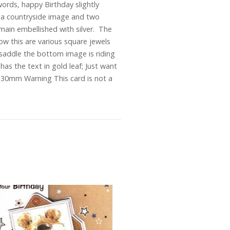
ords, happy Birthday slightly
 is a countryside image and two
 main embellished with silver. The
ow this are various square jewels
 saddle the bottom image is riding
 has the text in gold leaf; Just want
30mm Warning This card is not a