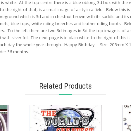
s white. At the top centre there is a blue oblong 3d box with the w
to the right of that, is a small image of a sty in a field. Below this
foreground which is 3d and in chestnut brown with its saddle and its
mets, blue tops, white riding breeches and leather riding boots. Bel
ers. To the left there are two 3d images in 3d the top image is of a
th silver foil. The next page is in plain white to the right of this it
ch day the whole year through. Happy Birthday. Size: 205mm X 1
under 36 months.
Related Products