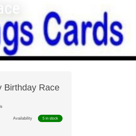
Race
y Birthday Race
ds
Availability
5 in stock