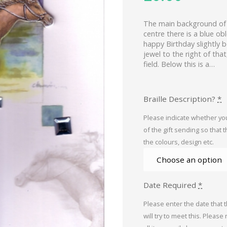
The main background of t
centre there is a blue o
happy Birthday slightly b
jewel to the right of that
field. Below this is a…
Braille Description?
*
Please indicate whether you
of the gift sending so that 
the colours, design etc.
Date Required
*
Please enter the date that 
will try to meet this. Please