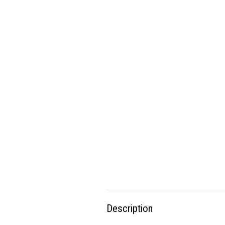
Description