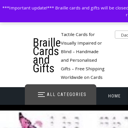
Skip
contactus@cardsinbraille.co.uk
0120426309
***Important update!*** Braille cards and gifts will be clo
to
r
content
Pro
Tactile Cards for
Dad 
Braille
cate
Visually Impaired or
Cards
Blind – Handmade
and
and Personalised
Gifts
Gifts – Free Shipping
Worldwide on Cards
ALL CATEGORIES
HOME
STORE O