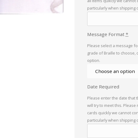
all items quikcly we cannot
particularly when shipping 
Message Format
*
Please select a message for
grade of Braille to choose, 
option.
Date Required
Please enter the date that 
will try to meet this. Please
cards quickly we cannot con
particularly when shipping 