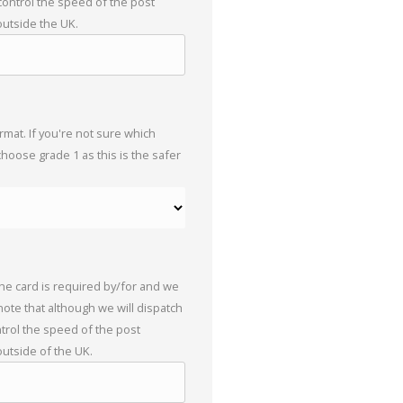
 control the speed of the post
outside the UK.
mat. If you're not sure which
choose grade 1 as this is the safer
the card is required by/for and we
 note that although we will dispatch
trol the speed of the post
outside of the UK.