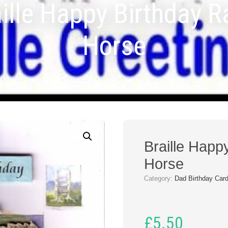
ille Happy Birthday 
Horse
Braille Happ
Horse
Category:
Dad Birthday Car
£
5.50