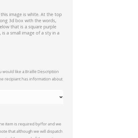
his image is white. At the top
blong 3d box with the words,
elow that is a square purple
, is a small image of a sty in a
 would like a Braille Description
the recipiant has information about
the item is required by/for and we
 note that although we will dispatch