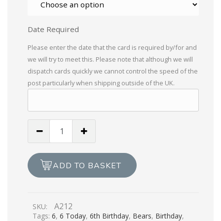
Date Required
Please enter the date that the card is required by/for and
we will try to meet this. Please note that although we will
dispatch cards quickly we cannot control the speed of the
post particularly when shipping outside of the UK.
Happy
6th
Birthday
quantity
ADD TO BASKET
A212
SKU:
Tags:
6
,
6 Today
,
6th Birthday
,
Bears
,
Birthday
,