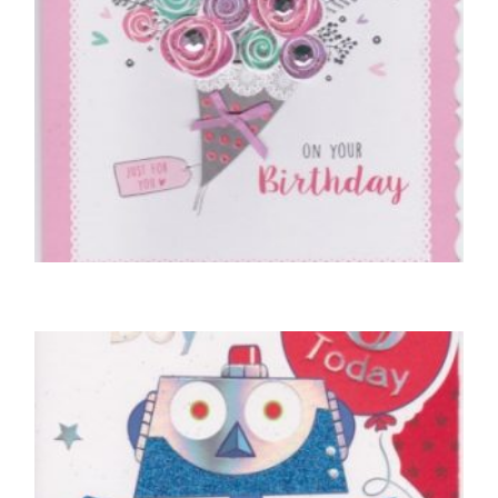
BIRTHDAY CARDS OPEN FEMALE
A Bunch Of Love On Your Birthday
£
5.00
READ MORE