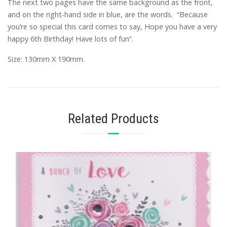
The next two pages have the same background as the front,
and on the right-hand side in blue, are the words. “Because
you’re so special this card comes to say, Hope you have a very
happy 6th Birthday! Have lots of fun”.
Size: 130mm X 190mm.
Related Products