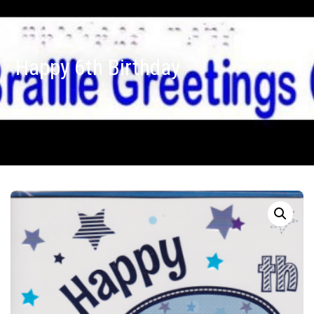
Happy 6th Birthday