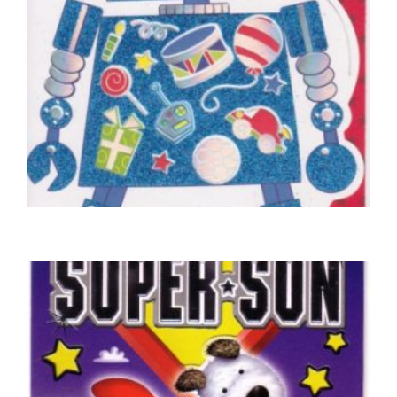
6TH BIRTHDAY CARD
Birthday Boy, 6 Today
£
4.25
SELECT OPTIONS