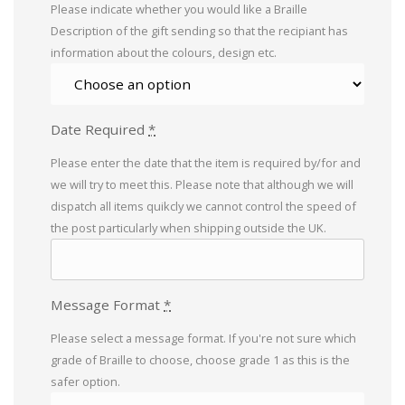
Please indicate whether you would like a Braille
Description of the gift sending so that the recipiant has
information about the colours, design etc.
Date Required
*
Please enter the date that the item is required by/for and
we will try to meet this. Please note that although we will
dispatch all items quikcly we cannot control the speed of
the post particularly when shipping outside the UK.
Message Format
*
Please select a message format. If you're not sure which
grade of Braille to choose, choose grade 1 as this is the
safer option.