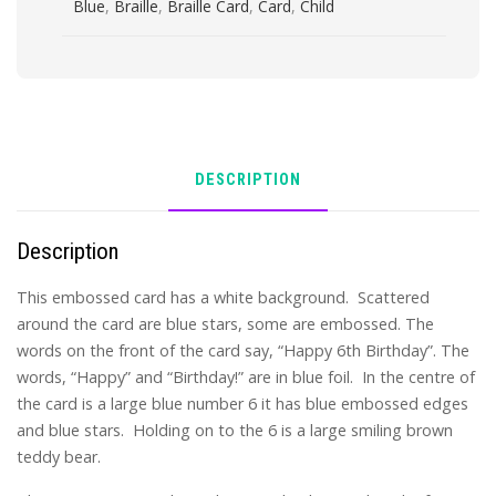
Blue
,
Braille
,
Braille Card
,
Card
,
Child
DESCRIPTION
Description
This embossed card has a white background. Scattered
around the card are blue stars, some are embossed. The
words on the front of the card say, “Happy 6th Birthday”. The
words, “Happy” and “Birthday!” are in blue foil. In the centre of
the card is a large blue number 6 it has blue embossed edges
and blue stars. Holding on to the 6 is a large smiling brown
teddy bear.