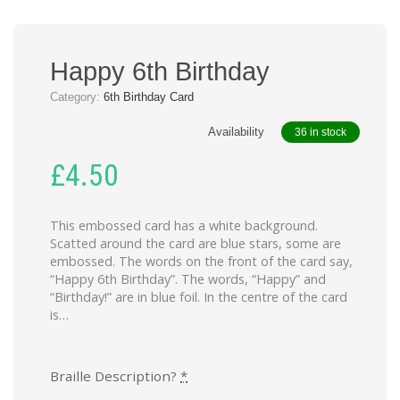
Happy 6th Birthday
Category:
6th Birthday Card
Availability
36 in stock
£
4.50
This embossed card has a white background.
Scatted around the card are blue stars, some are
embossed. The words on the front of the card say,
“Happy 6th Birthday”. The words, “Happy” and
“Birthday!” are in blue foil. In the centre of the card
is…
Braille Description?
*