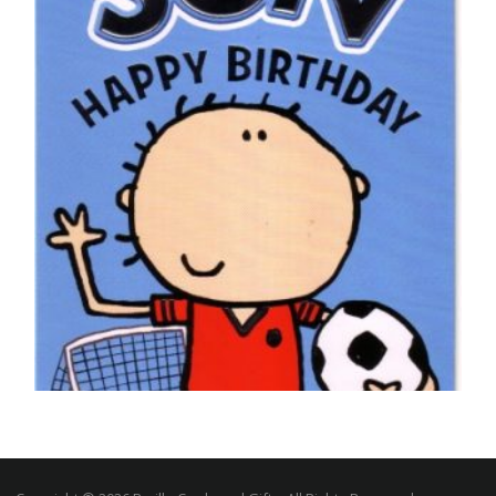
£
5.50
SELECT OPTIONS
,
FOOTBALL BIRTHDAY CARDS
SON BIRTHDAY CARDS
Happy Birthday Son