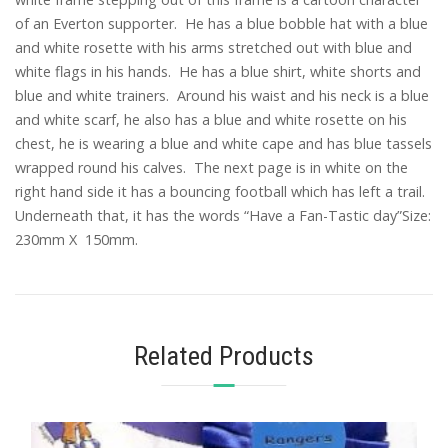
of an Everton supporter. He has a blue bobble hat with a blue
and white rosette with his arms stretched out with blue and
white flags in his hands. He has a blue shirt, white shorts and
blue and white trainers. Around his waist and his neck is a blue
and white scarf, he also has a blue and white rosette on his
chest, he is wearing a blue and white cape and has blue tassels
wrapped round his calves. The next page is in white on the
right hand side it has a bouncing football which has left a trail.
Underneath that, it has the words “Have a Fan-Tastic day”Size:
230mm X 150mm.
Related Products