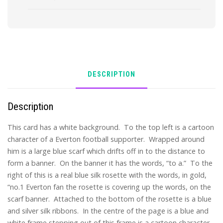
DESCRIPTION
Description
This card has a white background. To the top left is a cartoon
character of a Everton football supporter. Wrapped around
him is a large blue scarf which drifts off in to the distance to
form a banner. On the banner it has the words, “to a.” To the
right of this is a real blue silk rosette with the words, in gold,
“no.1 Everton fan the rosette is covering up the words, on the
scarf banner. Attached to the bottom of the rosette is a blue
and silver silk ribbons. In the centre of the page is a blue and
white frame stepping out of this frame is a cartoon character