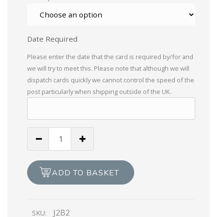
Date Required
Please enter the date that the card is required by/for and
we will try to meet this. Please note that although we will
dispatch cards quickly we cannot control the speed of the
post particularly when shipping outside of the UK.
Everton
Football
Club
quantity
ADD TO BASKET
J2B2
SKU: