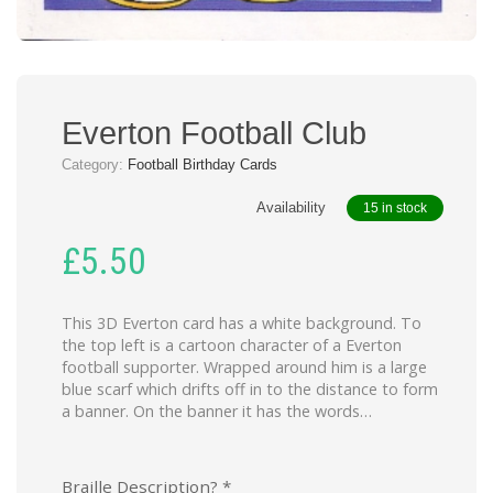
Everton Football Club
Category:
Football Birthday Cards
Availability
15 in stock
£
5.50
This 3D Everton card has a white background. To
the top left is a cartoon character of a Everton
football supporter. Wrapped around him is a large
blue scarf which drifts off in to the distance to form
a banner. On the banner it has the words…
Braille Description?
*