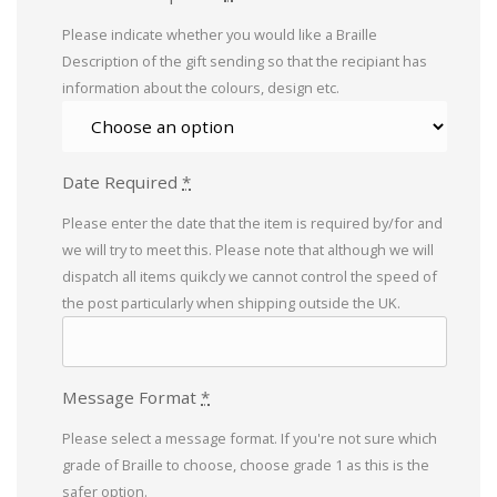
Please indicate whether you would like a Braille
Description of the gift sending so that the recipiant has
information about the colours, design etc.
Date Required
*
Please enter the date that the item is required by/for and
we will try to meet this. Please note that although we will
dispatch all items quikcly we cannot control the speed of
the post particularly when shipping outside the UK.
Message Format
*
Please select a message format. If you're not sure which
grade of Braille to choose, choose grade 1 as this is the
safer option.