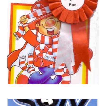
£
5.50
SELECT OPTIONS
FOOTBALL BIRTHDAY CARDS
England Football Club