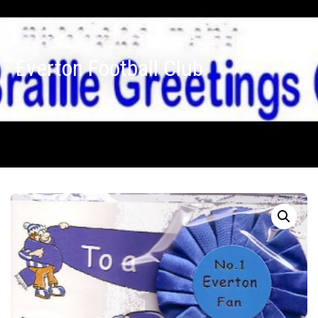
Everton Football Club