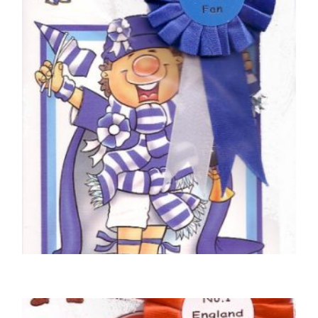
FOOTBALL BIRTHDAY CARDS
Rangers Football Club