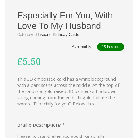
Especially For You, With
Love To My Husband
Category:
Husband Birthday Cards
Availability
15 in stock
£
5.50
This 3D embossed card has a white background
with a park scene across the middle. At the top of
the card is a gold raised 3D banner with a brown
string coming from the ends. In gold foil are the
words, “Especially for you”. Below this…
Braille Description?
*
Please indicate whether you would like a Braille