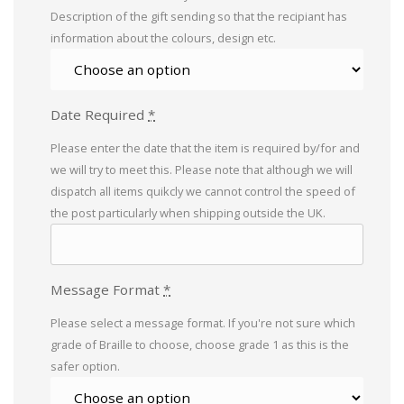
Description of the gift sending so that the recipiant has
information about the colours, design etc.
Date Required
*
Please enter the date that the item is required by/for and
we will try to meet this. Please note that although we will
dispatch all items quikcly we cannot control the speed of
the post particularly when shipping outside the UK.
Message Format
*
Please select a message format. If you're not sure which
grade of Braille to choose, choose grade 1 as this is the
safer option.