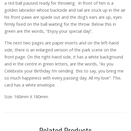
a red ball paused ready for throwing. In front of him is a
golden labrador whose backside and tail are stuck up in the air
his front paws are spade out and the dog’s ears are up, eyes
firmly fixed on the ball waiting for the throw. Below this in
green are the words, “Enjoy your special day”.
The next two pages are paper inserts and on the left-hand
side, there is an enlarged version of the park scene on the
front page. On the right-hand side, it has a white background
and in the centre in green letters, are the words, “As you
Celebrate your Birthday I’m sending this to say, you bring me
so much happiness with every passing day. All my love”. This
card has a white envelope.
Size: 160mm X 180mm.
Related Products