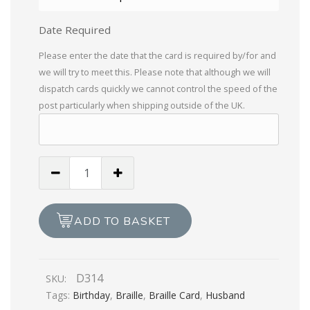
Date Required
Please enter the date that the card is required by/for and
we will try to meet this. Please note that although we will
dispatch cards quickly we cannot control the speed of the
post particularly when shipping outside of the UK.
Especially
For
You,
With
ADD TO BASKET
Love
To
My
D314
SKU:
Husband
Tags:
Birthday
,
Braille
,
Braille Card
,
Husband
quantity