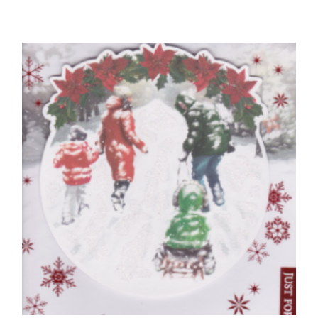
CHILDREN'S BIRTHDAY CARDS
Birthday Princess, Just For You
£
4.25
SELECT OPTIONS