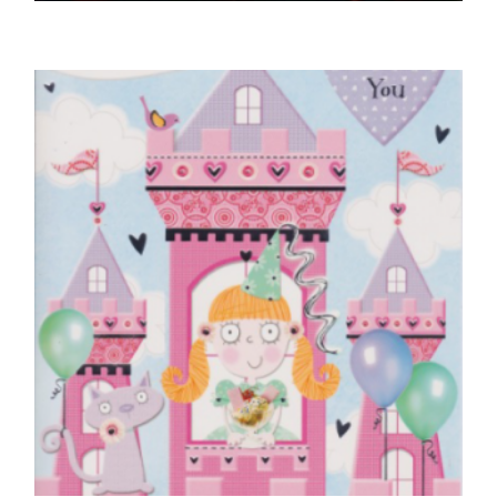
HUSBAND BIRTHDAY CARDS
Braille With All My Love for My Husband
£
5.00
SELECT OPTIONS