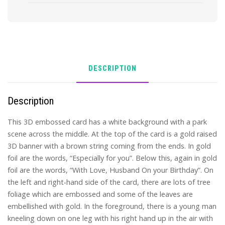
DESCRIPTION
Description
This 3D embossed card has a white background with a park
scene across the middle. At the top of the card is a gold raised
3D banner with a brown string coming from the ends. In gold
foil are the words, “Especially for you”. Below this, again in gold
foil are the words, “With Love, Husband On your Birthday”. On
the left and right-hand side of the card, there are lots of tree
foliage which are embossed and some of the leaves are
embellished with gold. In the foreground, there is a young man
kneeling down on one leg with his right hand up in the air with