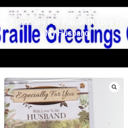
Especially For You, With Love To
My Husband