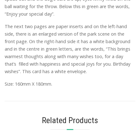
ball waiting for the throw. Below this in green are the words,
“Enjoy your special day”.
The next two pages are paper inserts and on the left-hand
side, there is an enlarged version of the park scene on the
front page. On the right-hand side it has a white background
and in the centre in green letters, are the words, “This brings
warmest thoughts along with many wishes too, for a day
that’s filled with happiness and special joys for you. Birthday
wishes”. This card has a white envelope.
Size: 160mm X 180mm.
Related Products