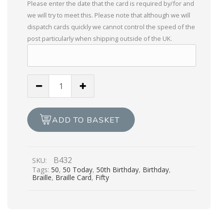
Please enter the date that the card is required by/for and
we will try to meet this. Please note that although we will
dispatch cards quickly we cannot control the speed of the
post particularly when shipping outside of the UK.
Especially
For
You,
On
ADD TO BASKET
Your
50th
Birthday
B432
SKU:
quantity
Tags:
50
,
50 Today
,
50th Birthday
,
Birthday
,
Braille
,
Braille Card
,
Fifty