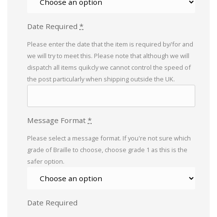
Date Required
*
Please enter the date that the item is required by/for and
we will try to meet this. Please note that although we will
dispatch all items quikcly we cannot control the speed of
the post particularly when shipping outside the UK.
Message Format
*
Please select a message format. If you're not sure which
grade of Braille to choose, choose grade 1 as this is the
safer option.
Date Required