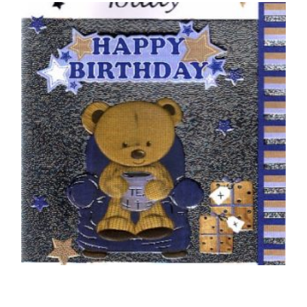
50TH BIRTHDAY CARDS