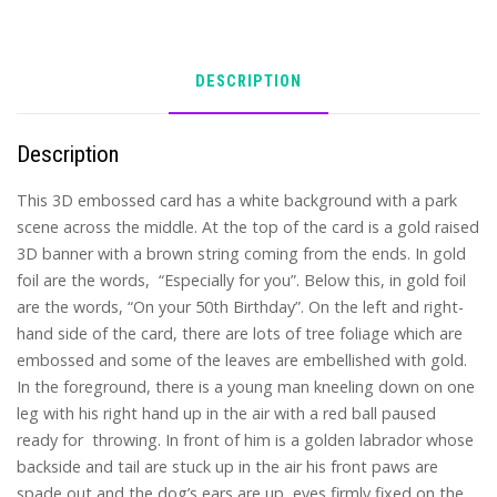
DESCRIPTION
Description
This 3D embossed card has a white background with a park
scene across the middle. At the top of the card is a gold raised
3D banner with a brown string coming from the ends. In gold
foil are the words, “Especially for you”. Below this, in gold foil
are the words, “On your 50th Birthday”. On the left and right-
hand side of the card, there are lots of tree foliage which are
embossed and some of the leaves are embellished with gold.
In the foreground, there is a young man kneeling down on one
leg with his right hand up in the air with a red ball paused
ready for throwing. In front of him is a golden labrador whose
backside and tail are stuck up in the air his front paws are
spade out and the dog’s ears are up, eyes firmly fixed on the