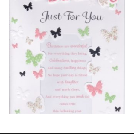
Special New Years Wishes Just For You
£
5.50
SELECT OPTIONS
BIRTHDAY CARDS OPEN FEMALE
Happy Birthday, Just For You – Butterflies