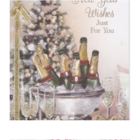
You’re 50 Today
£
5.50
SELECT OPTIONS
CHRISTMAS CARDS OPEN