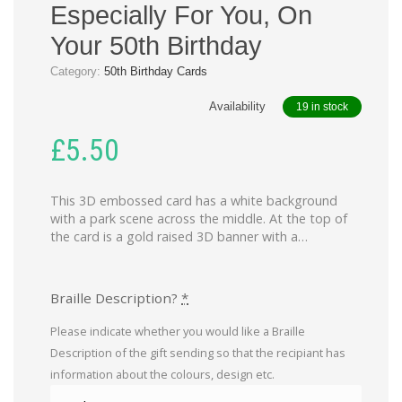
Especially For You, On
Your 50th Birthday
Category:
50th Birthday Cards
Availability
19 in stock
£
5.50
This 3D embossed card has a white background
with a park scene across the middle. At the top of
the card is a gold raised 3D banner with a…
Braille Description?
*
Please indicate whether you would like a Braille
Description of the gift sending so that the recipiant has
information about the colours, design etc.