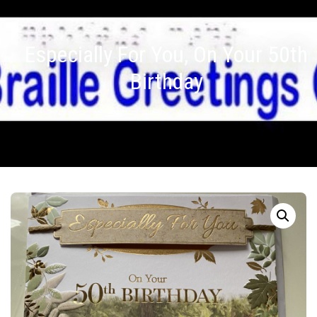
Especially For You, On Your 50th
Birthday