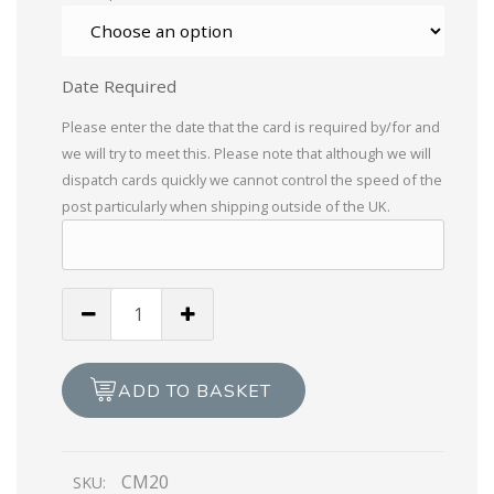
Date Required
Please enter the date that the card is required by/for and
we will try to meet this. Please note that although we will
dispatch cards quickly we cannot control the speed of the
post particularly when shipping outside of the UK.
Braille
Braille
Happy
18th
ADD TO BASKET
Birthday
quantity
CM20
SKU: