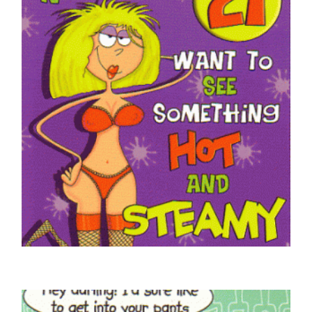
£
4.50
SELECT OPTIONS
ADULT HUMOUR CARDS
Braille Hey Big Boy 21 Today