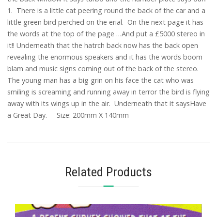
1. There is a little cat peering round the back of the car and a
little green bird perched on the erial. On the next page it has
the words at the top of the page …And put a £5000 stereo in
it!! Underneath that the hatrch back now has the back open
revealing the enormous speakers and it has the words boom
blam and music signs coming out of the back of the stereo.
The young man has a big grin on his face the cat who was
smiling is screaming and running away in terror the bird is flying
away with its wings up in the air. Underneath that it saysHave
a Great Day. Size: 200mm X 140mm
Related Products