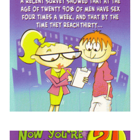
ADULT HUMOUR CARDS
Braille 30 Today