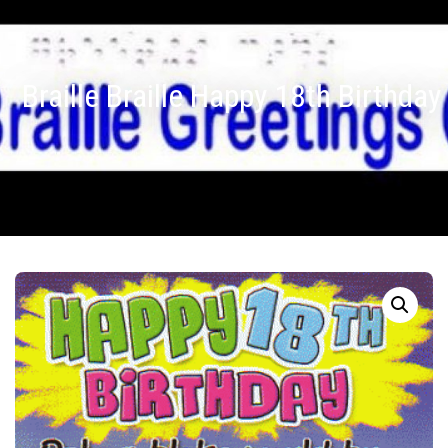
Braille Braille Happy 18th Birthday