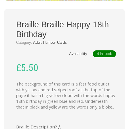
Braille Braille Happy 18th
Birthday
Category:
Adult Humour Cards
Availability
4 in stock
£
5.50
The background of this card is a fast food outlet
with yellow and red striped roof at the top of the
page it has a big yellow cloud with the words happy
18th birthday in green blue and red. Underneath
that in black and yellow are the words only a bloke..
Braille Description?
*