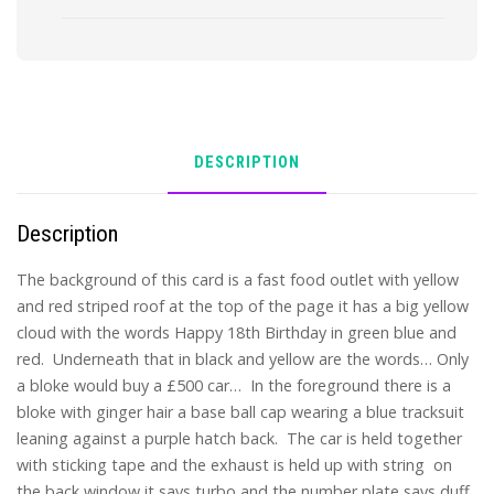
DESCRIPTION
Description
The background of this card is a fast food outlet with yellow
and red striped roof at the top of the page it has a big yellow
cloud with the words Happy 18th Birthday in green blue and
red. Underneath that in black and yellow are the words… Only
a bloke would buy a £500 car… In the foreground there is a
bloke with ginger hair a base ball cap wearing a blue tracksuit
leaning against a purple hatch back. The car is held together
with sticking tape and the exhaust is held up with string on
the back window it says turbo and the number plate says duff