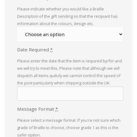
Please indicate whether you would like a Braille
Description of the gift sending so that the recipiant has
information about the colours, design etc.
Date Required
*
Please enter the date that the item is required by/for and
we will try to meet this. Please note that although we will
dispatch all items quikcly we cannot control the speed of
the post particularly when shipping outside the UK.
Message Format
*
Please select a message format. If you're not sure which
grade of Braille to choose, choose grade 1 as this is the
safer option.