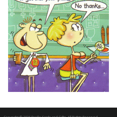
£
5.50
SELECT OPTIONS
ADULT HUMOUR CARDS
Braille You’re 18 Today in a Bar