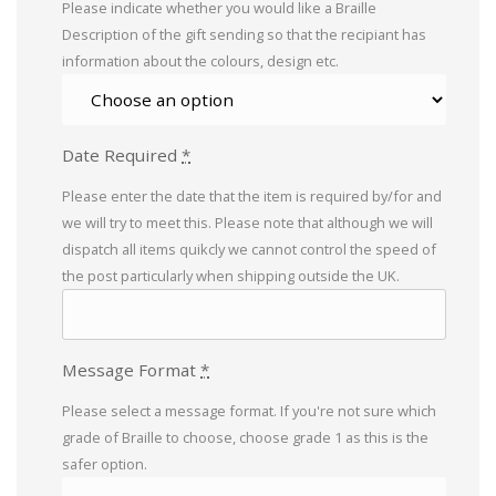
Please indicate whether you would like a Braille
Description of the gift sending so that the recipiant has
information about the colours, design etc.
Date Required
*
Please enter the date that the item is required by/for and
we will try to meet this. Please note that although we will
dispatch all items quikcly we cannot control the speed of
the post particularly when shipping outside the UK.
Message Format
*
Please select a message format. If you're not sure which
grade of Braille to choose, choose grade 1 as this is the
safer option.