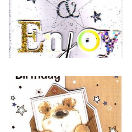
BIRTHDAY CARDS OPEN MALE
On Your Birthday Relax and Enjoy
£
5.50
SELECT OPTIONS