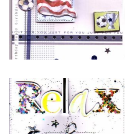
BIRTHDAY CARDS OPEN MALE
Braille Happy Birthday Football Shirt
£
5.50
READ MORE