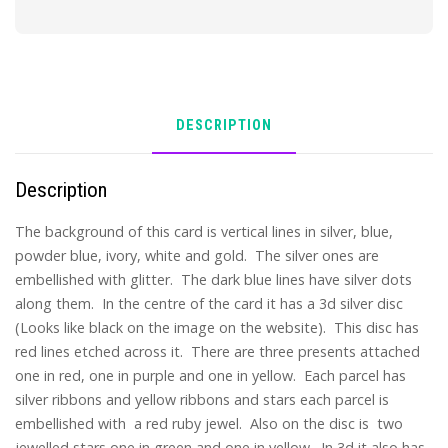
DESCRIPTION
Description
The background of this card is vertical lines in silver, blue,
powder blue, ivory, white and gold. The silver ones are
embellished with glitter. The dark blue lines have silver dots
along them. In the centre of the card it has a 3d silver disc
(Looks like black on the image on the website). This disc has
red lines etched across it. There are three presents attached
one in red, one in purple and one in yellow. Each parcel has
silver ribbons and yellow ribbons and stars each parcel is
embellished with a red ruby jewel. Also on the disc is two
jewelled stars one in green and one in yellow. In 3d it also has