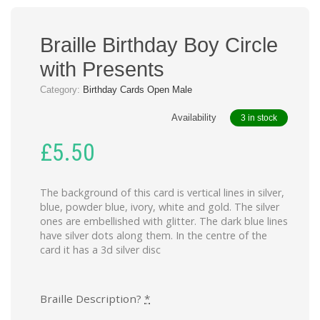
Braille Birthday Boy Circle
with Presents
Category:
Birthday Cards Open Male
Availability
3 in stock
£
5.50
The background of this card is vertical lines in silver,
blue, powder blue, ivory, white and gold. The silver
ones are embellished with glitter. The dark blue lines
have silver dots along them. In the centre of the
card it has a 3d silver disc
Braille Description?
*