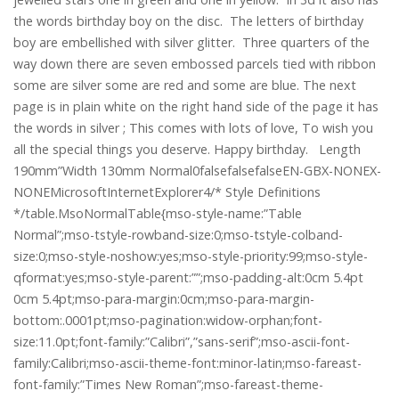
the words birthday boy on the disc. The letters of birthday
boy are embellished with silver glitter. Three quarters of the
way down there are seven embossed parcels tied with ribbon
some are silver some are red and some are blue. The next
page is in plain white on the right hand side of the page it has
the words in silver ; This comes with lots of love, To wish you
all the special things you deserve. Happy birthday. Length
190mm”Width 130mm Normal0falsefalsefalseEN-GBX-NONEX-
NONEMicrosoftInternetExplorer4/* Style Definitions
*/table.MsoNormalTable{mso-style-name:”Table
Normal”;mso-tstyle-rowband-size:0;mso-tstyle-colband-
size:0;mso-style-noshow:yes;mso-style-priority:99;mso-style-
qformat:yes;mso-style-parent:””;mso-padding-alt:0cm 5.4pt
0cm 5.4pt;mso-para-margin:0cm;mso-para-margin-
bottom:.0001pt;mso-pagination:widow-orphan;font-
size:11.0pt;font-family:”Calibri”,”sans-serif”;mso-ascii-font-
family:Calibri;mso-ascii-theme-font:minor-latin;mso-fareast-
font-family:”Times New Roman”;mso-fareast-theme-