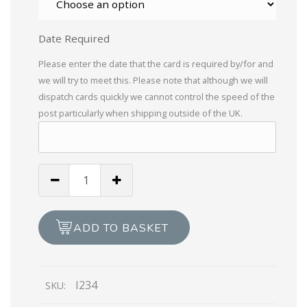
Date Required
Please enter the date that the card is required by/for and
we will try to meet this. Please note that although we will
dispatch cards quickly we cannot control the speed of the
post particularly when shipping outside of the UK.
Braille
Birthday
Boy
Circle
ADD TO BASKET
with
Presents
quantity
I234
SKU: