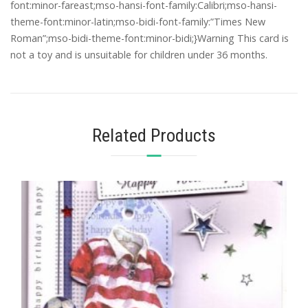
font:minor-fareast;mso-hansi-font-family:Calibri;mso-hansi-
theme-font:minor-latin;mso-bidi-font-family:”Times New
Roman”;mso-bidi-theme-font:minor-bidi;}Warning This card is
not a toy and is unsuitable for children under 36 months.
Related Products