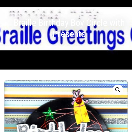
Braille Birthday Boy Circle with
Presents