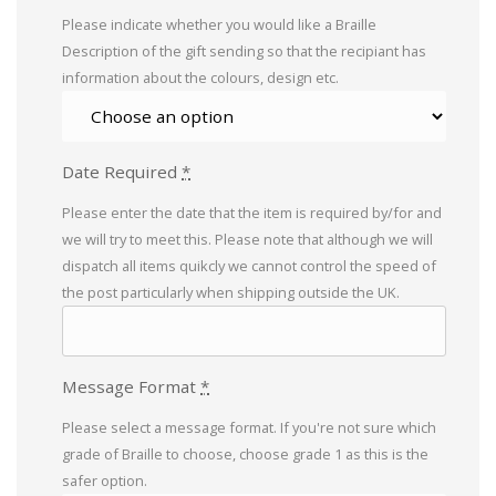
Please indicate whether you would like a Braille
Description of the gift sending so that the recipiant has
information about the colours, design etc.
Date Required
*
Please enter the date that the item is required by/for and
we will try to meet this. Please note that although we will
dispatch all items quikcly we cannot control the speed of
the post particularly when shipping outside the UK.
Message Format
*
Please select a message format. If you're not sure which
grade of Braille to choose, choose grade 1 as this is the
safer option.