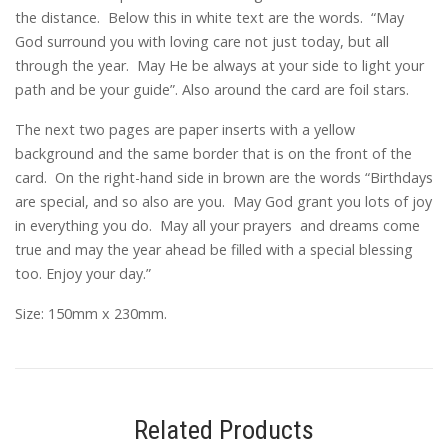
the distance. Below this in white text are the words. “May
God surround you with loving care not just today, but all
through the year. May He be always at your side to light your
path and be your guide”. Also around the card are foil stars.
The next two pages are paper inserts with a yellow
background and the same border that is on the front of the
card. On the right-hand side in brown are the words “Birthdays
are special, and so also are you. May God grant you lots of joy
in everything you do. May all your prayers and dreams come
true and may the year ahead be filled with a special blessing
too. Enjoy your day.”
Size: 150mm x 230mm.
Related Products