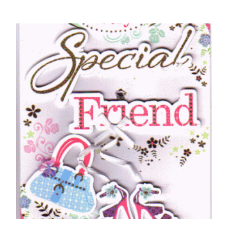
FRIENDS BIRTHDAY CARDS
Friend, Birthday Wishes – Teddy Bears Tea
Party
£
5.50
SELECT OPTIONS