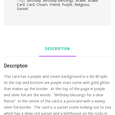
Tags:
Birthday
,
Birthday Blessings
,
Braille
,
Braille
Card
,
Card
,
Cream
,
Friend
,
Purple
,
Religious
,
Sunset
DESCRIPTION
Description
This card has a purple and cream background in a 60-40 split.
At the top and bottom are purple stars some with gold glitter
that makes up the border. At the top of the page in purple
and silver foil are the words. “Birthday blessings for a dear
friend.” In the centre of the card is a postcard with a wavey
silver foil border. The card is a sunset scene looking out to Sea
which has a deep red sunset and a lighthouse on the rocks in