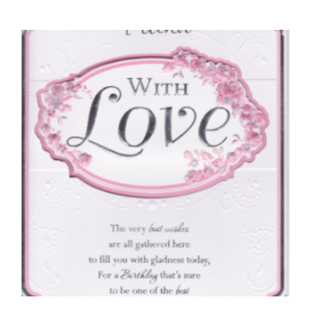
FRIENDS BIRTHDAY CARDS
Braille To A Very Special Friend
£
4.50
SELECT OPTIONS