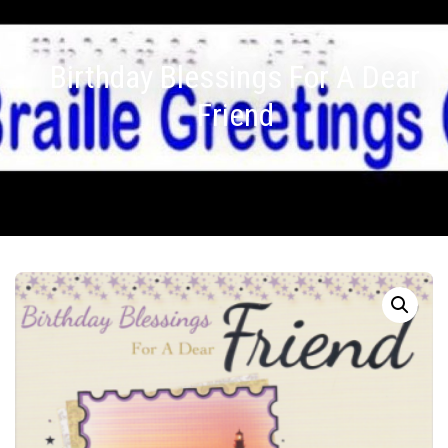
Birthday Blessings For A Dear
Friend