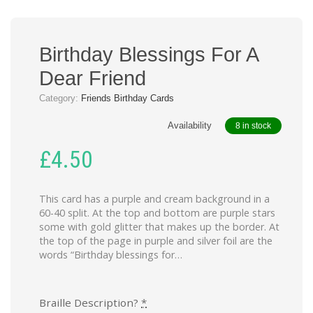
Birthday Blessings For A
Dear Friend
Category:
Friends Birthday Cards
Availability
8 in stock
£
4.50
This card has a purple and cream background in a
60-40 split. At the top and bottom are purple stars
some with gold glitter that makes up the border. At
the top of the page in purple and silver foil are the
words “Birthday blessings for…
Braille Description?
*