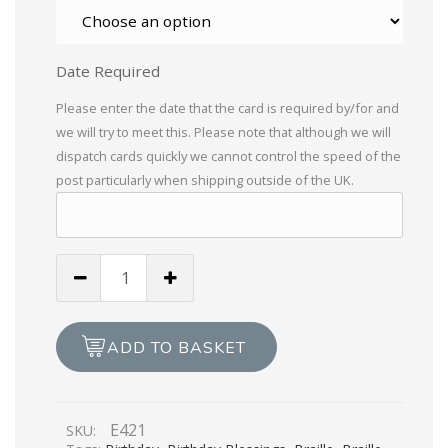
Date Required
Please enter the date that the card is required by/for and
we will try to meet this. Please note that although we will
dispatch cards quickly we cannot control the speed of the
post particularly when shipping outside of the UK.
Birthday
Blessings
For
A
ADD TO BASKET
Dear
Friend
quantity
E421
SKU: