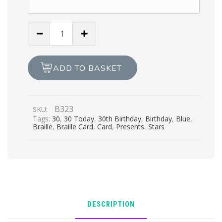
You’re
30
Congratulations
-
ADD TO BASKET
Blue
quantity
B323
SKU:
Tags:
30
,
30 Today
,
30th Birthday
,
Birthday
,
Blue
,
Braille
,
Braille Card
,
Card
,
Presents
,
Stars
DESCRIPTION