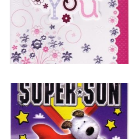
THANK YOU CARDS
Just To Say Thank You
£
5.00
SELECT OPTIONS