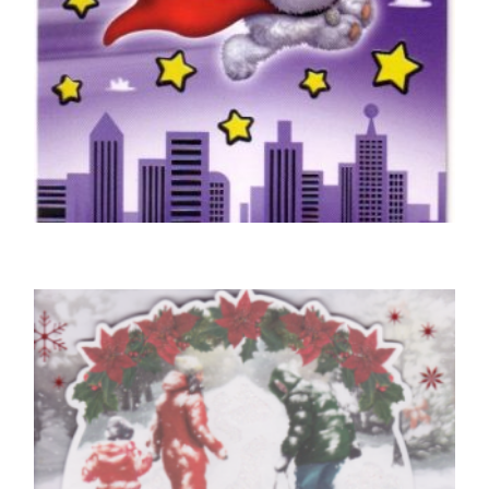
SON BIRTHDAY CARDS
Super Son Birthday Card
£
4.50
SELECT OPTIONS