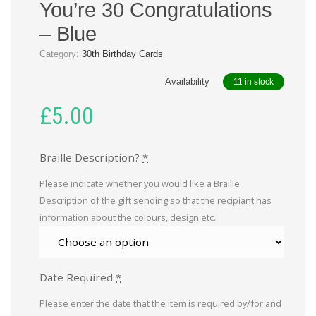
You’re 30 Congratulations
– Blue
Category:
30th Birthday Cards
Availability
11 in stock
£
5.00
Braille Description?
*
Please indicate whether you would like a Braille
Description of the gift sending so that the recipiant has
information about the colours, design etc.
Date Required
*
Please enter the date that the item is required by/for and