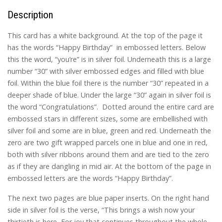
Description
This card has a white background. At the top of the page it
has the words “Happy Birthday” in embossed letters. Below
this the word, “you’re” is in silver foil. Underneath this is a large
number “30” with silver embossed edges and filled with blue
foil. Within the blue foil there is the number “30” repeated in a
deeper shade of blue. Under the large “30” again in silver foil is
the word “Congratulations”. Dotted around the entire card are
embossed stars in different sizes, some are embellished with
silver foil and some are in blue, green and red. Underneath the
zero are two gift wrapped parcels one in blue and one in red,
both with silver ribbons around them and are tied to the zero
as if they are dangling in mid air. At the bottom of the page in
embossed letters are the words “Happy Birthday”.
The next two pages are blue paper inserts. On the right hand
side in silver foil is the verse, “This brings a wish now your
thirtieth is here, For joy that continues throughout the whole