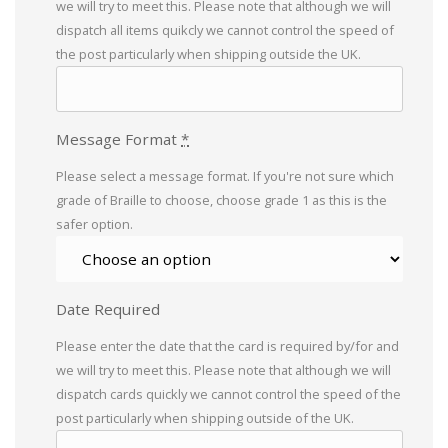
we will try to meet this. Please note that although we will
dispatch all items quikcly we cannot control the speed of
the post particularly when shipping outside the UK.
Message Format
*
Please select a message format. If you're not sure which
grade of Braille to choose, choose grade 1 as this is the
safer option.
Date Required
Please enter the date that the card is required by/for and
we will try to meet this. Please note that although we will
dispatch cards quickly we cannot control the speed of the
post particularly when shipping outside of the UK.