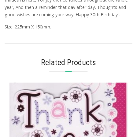
year, And then a reminder that day after day, Thoughts and
good wishes are coming your way. Happy 30th Birthday”.
Size: 225mm X 150mm.
Related Products