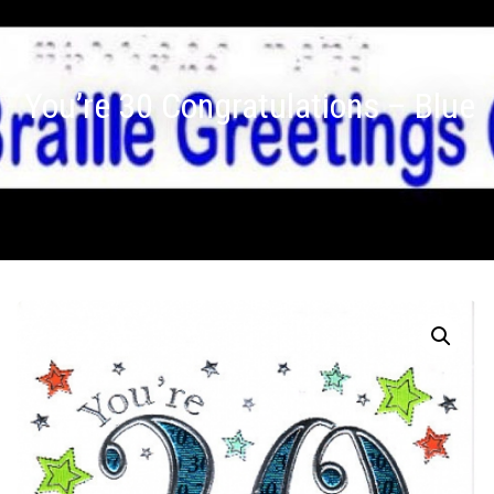
You’re 30 Congratulations – Blue