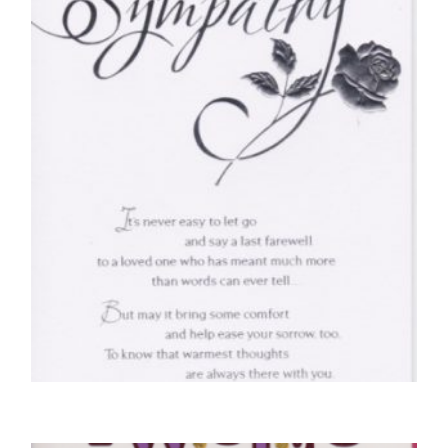
SYMPATHY CARDS
With Deepest Sympathy