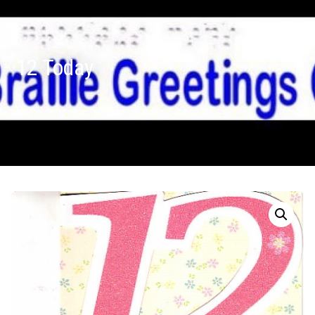
12 Today