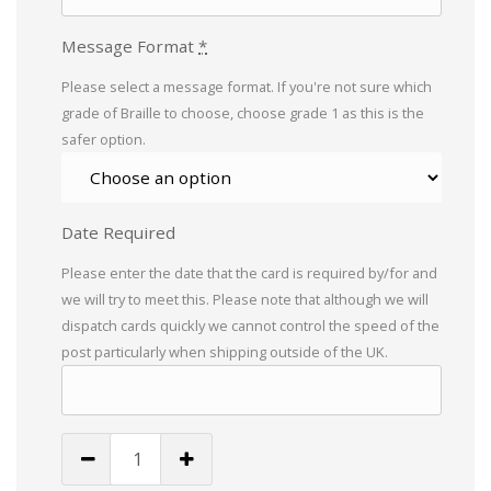
Message Format
*
Please select a message format. If you're not sure which
grade of Braille to choose, choose grade 1 as this is the
safer option.
Date Required
Please enter the date that the card is required by/for and
we will try to meet this. Please note that although we will
dispatch cards quickly we cannot control the speed of the
post particularly when shipping outside of the UK.
12
Today