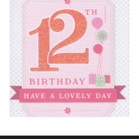
£
4.50
SELECT OPTIONS
12TH BIRTHDAY CARDS
12th Birthday Have A Lovely Day