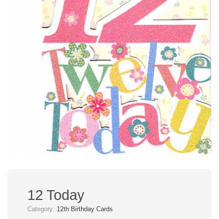
12 Today
Category:
12th Birthday Cards