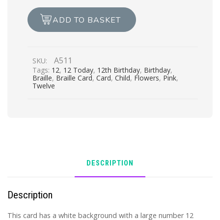
quantity
ADD TO BASKET
A511
SKU:
Tags:
12
,
12 Today
,
12th Birthday
,
Birthday
,
Braille
,
Braille Card
,
Card
,
Child
,
Flowers
,
Pink
,
Twelve
DESCRIPTION
Description
This card has a white background with a large number 12