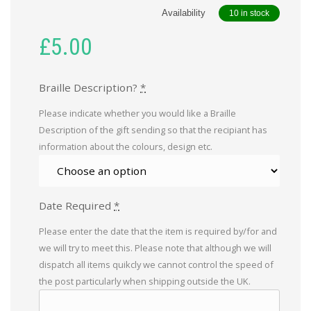
Availability
10 in stock
£
5.00
Braille Description?
*
Please indicate whether you would like a Braille
Description of the gift sending so that the recipiant has
information about the colours, design etc.
Date Required
*
Please enter the date that the item is required by/for and
we will try to meet this. Please note that although we will
dispatch all items quikcly we cannot control the speed of
the post particularly when shipping outside the UK.