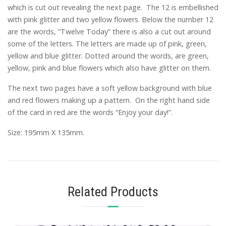
which is cut out revealing the next page. The 12 is embellished
with pink glitter and two yellow flowers. Below the number 12
are the words, “Twelve Today” there is also a cut out around
some of the letters. The letters are made up of pink, green,
yellow and blue glitter. Dotted around the words, are green,
yellow, pink and blue flowers which also have glitter on them.
The next two pages have a soft yellow background with blue
and red flowers making up a pattern. On the right hand side
of the card in red are the words “Enjoy your day!”.
Size: 195mm X 135mm.
Related Products