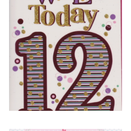
£
4.50
SELECT OPTIONS
12TH BIRTHDAY CARDS
12 Today – Purple