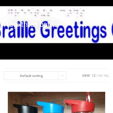
Tag:
tritan bottle
Default sorting
VIEW:
12
24
ALL