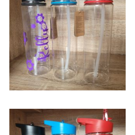
GIFTS
Tritan water bottle – black lid
£
8.00
SELECT OPTIONS