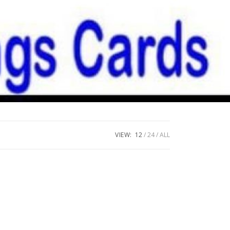
VIEW:
12
24
ALL