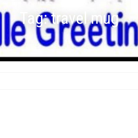
Tag:
travel mug