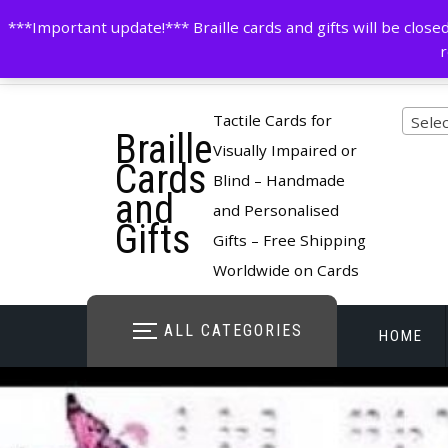
Skip
contactus@cardsinbraille.co.uk
0120426309
***Important update!*** Braille cards and gifts will be clo
to
r
content
Pro
Tactile Cards for
Selec
Braille
cate
Visually Impaired or
Cards
Blind – Handmade
and
and Personalised
Gifts
Gifts – Free Shipping
Worldwide on Cards
ALL CATEGORIES
HOME
STORE O