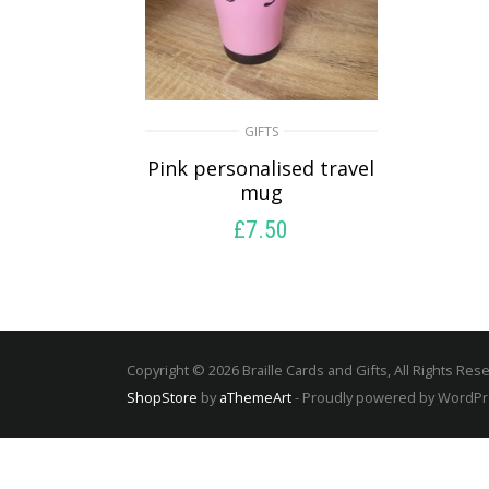
GIFTS
Pink personalised travel
mug
£
7.50
SELECT OPTIONS
Copyright © 2026 Braille Cards and Gifts, All Rights Res
ShopStore
by
aThemeArt
- Proudly powered by WordP