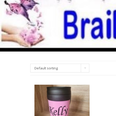
Default sorting