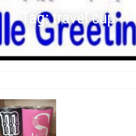
Tag:
travel cup