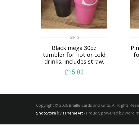
GIFTS
Black mega 30oz
Pi
tumbler for hot or cold
fo
drinks, includes straw.
£
15.00
SELECT OPTIONS
Copyright © 2026 Braille Cards and Gifts, All Rights Res
ShopStore
by
aThemeArt
- Proudly powered by WordP