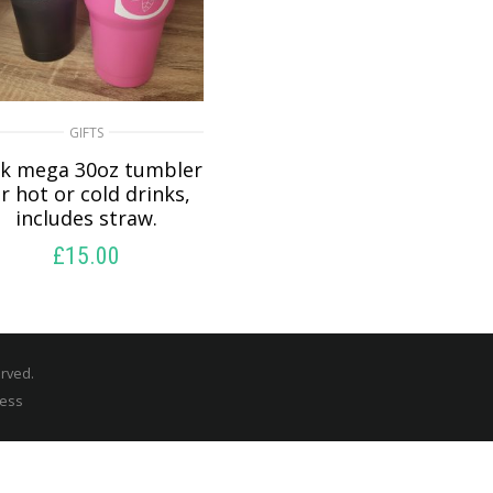
GIFTS
nk mega 30oz tumbler
r hot or cold drinks,
includes straw.
£
15.00
READ MORE
erved.
ress