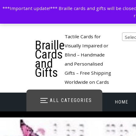
Skip
contactus@cardsinbraille.co.uk
0120426309
***Important update!*** Braille cards and gifts will be clo
to
r
content
Pro
Tactile Cards for
Selec
Braille
cate
Visually Impaired or
Cards
Blind – Handmade
and
and Personalised
Gifts
Gifts – Free Shipping
Worldwide on Cards
ALL CATEGORIES
HOME
STORE O