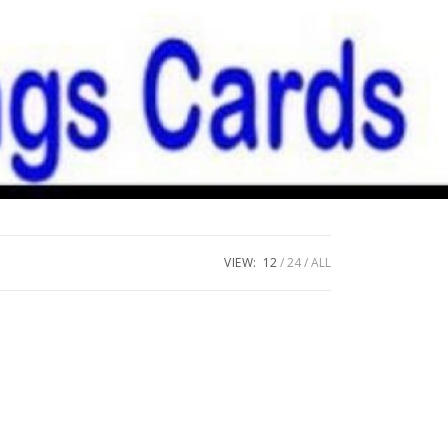
VIEW:
12
24
ALL