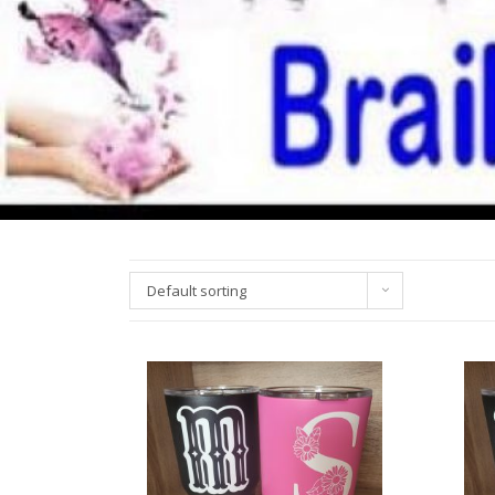
Default sorting