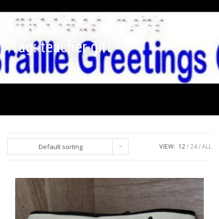
Tag:
teacher gift
Default sorting
VIEW:
12
24
ALL