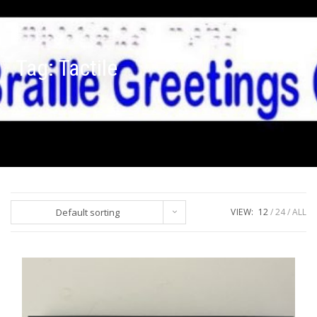
Tag:
Tactile
Default sorting
VIEW:
12
24
ALL