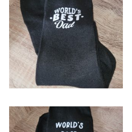
GIFTS
World’s Best Dad socks.
£
3.00
SELECT OPTIONS