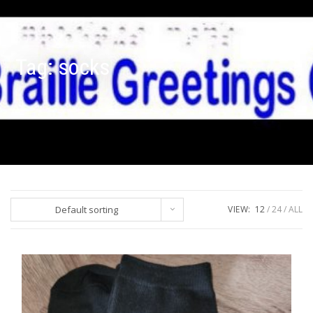
Tag:
socks
Default sorting
VIEW:
12
24
ALL