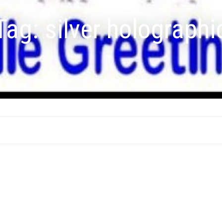
Tag:
silver holographi