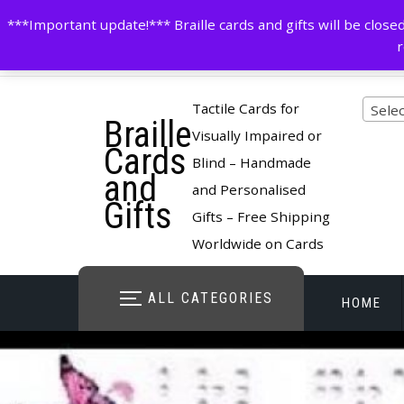
Skip
contactus@cardsinbraille.co.uk
0120426309
***Important update!*** Braille cards and gifts will be clo
to
r
content
Pro
Tactile Cards for
Selec
Braille
cate
Visually Impaired or
Cards
Blind – Handmade
and
and Personalised
Gifts
Gifts – Free Shipping
Worldwide on Cards
ALL CATEGORIES
HOME
STORE O