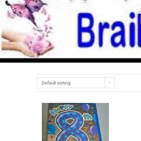
Default sorting