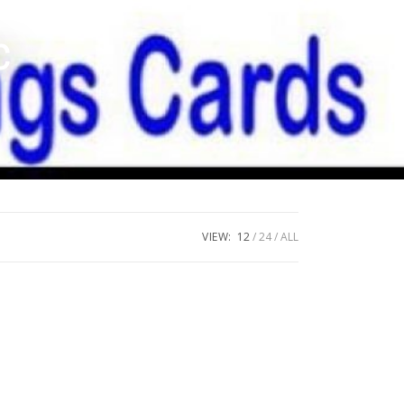
c
VIEW:
12
24
ALL