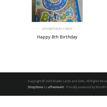
8TH BIRTHDAY CARDS
Happy 8th Birthday
SELECT OPTIONS
Copyright © 2026 Braille Cards and Gifts, All Rights Res
ShopStore
by
aThemeArt
- Proudly powered by WordP