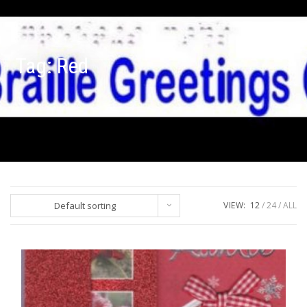
Tag:
Red
Default sorting
VIEW:
12
24
ALL