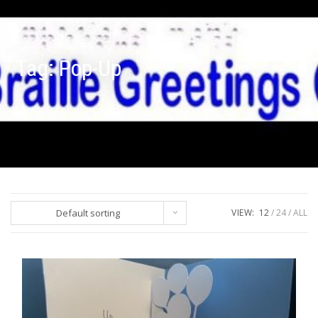
Tag:
Pop-Up
Default sorting
VIEW:
12
24
ALL