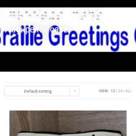
Tag:
pencil case
Default sorting
VIEW:
12
24
ALL