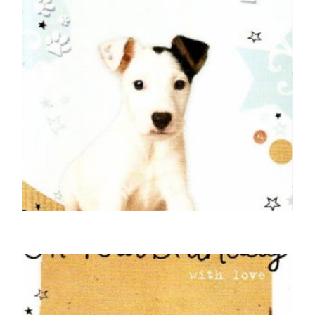
DOG BIRTHDAY CARDS
Happy Birthday – Wire Haired Jack Russell
£
5.00
SELECT OPTIONS