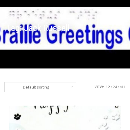
Tag:
Jack Russell
Default sorting
VIEW:
12
24
ALL