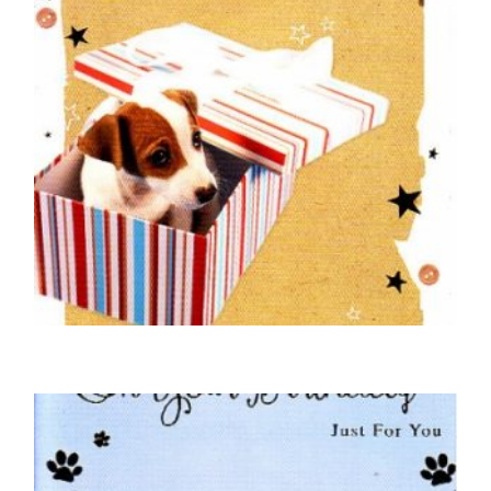
DOG BIRTHDAY CARDS
On Your Birthday – Jack Russell in a Box
£
5.00
SELECT OPTIONS