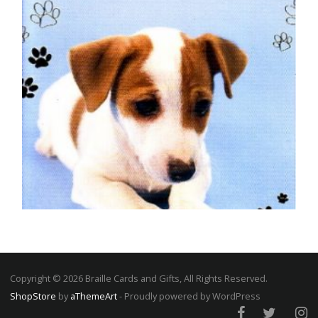
DOG BIRTHDAY CARDS
Special Wishes – Jack Russell
£
5.00
Copyright © 2026 Braille Cards and Gifts, All Rights Reserved.
ShopStore
by
aThemeArt
- Proudly powered by WordPress
SELECT OPTIONS