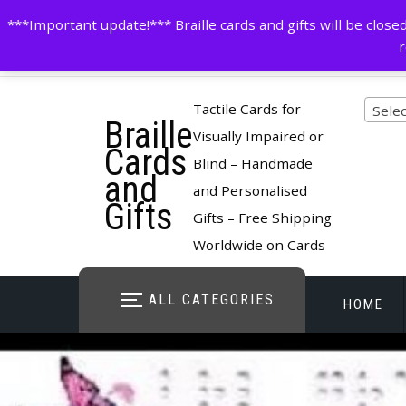
Skip
contactus@cardsinbraille.co.uk
0120426309
***Important update!*** Braille cards and gifts will be clo
to
r
content
Pro
Tactile Cards for
Selec
Braille
cate
Visually Impaired or
Cards
Blind – Handmade
and
and Personalised
Gifts
Gifts – Free Shipping
Worldwide on Cards
ALL CATEGORIES
HOME
STORE O