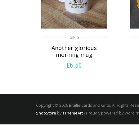
GIFTS
Another glorious
morning mug
£
6.50
SELECT OPTIONS
Copyright © 2026 Braille Cards and Gifts, All Rights Res
ShopStore
by
aThemeArt
- Proudly powered by WordP