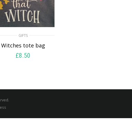
GIFTS
Witches tote bag
£
8.50
SELECT OPTIONS
erved.
ress