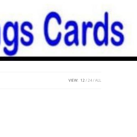
VIEW:
12
24
ALL