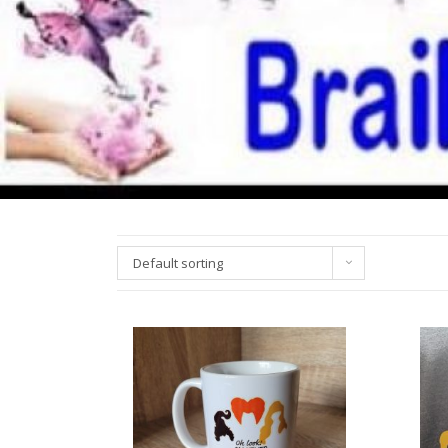
Default sorting