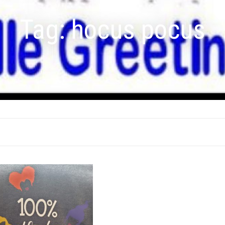
Tag:
hocus pocus