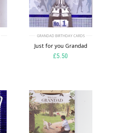
GRANDAD BIRTHDAY CARDS
Just for you Grandad
£
5.50
SELECT OPTIONS