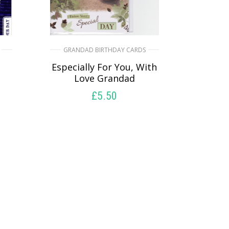
GRANDAD BIRTHDAY CARDS
Especially For You, With
Love Grandad
£
5.50
SELECT OPTIONS