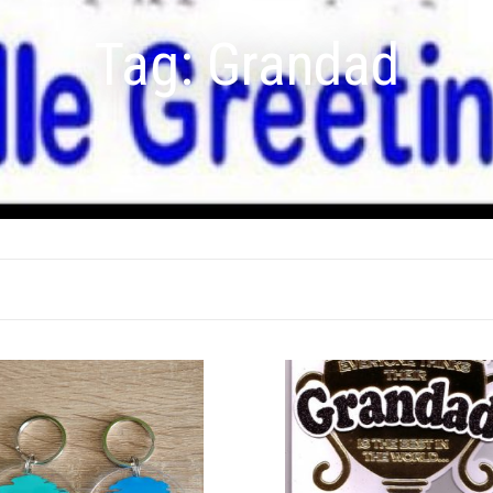
Tag:
Grandad