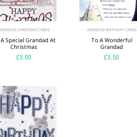
GRANDAD CHRISTMAS CARDS
GRANDAD BIRTHDAY CARDS
 A Special Grandad At
To A Wonderful
Christmas
Grandad
£
5.00
£
5.50
SELECT OPTIONS
SELECT OPTIONS