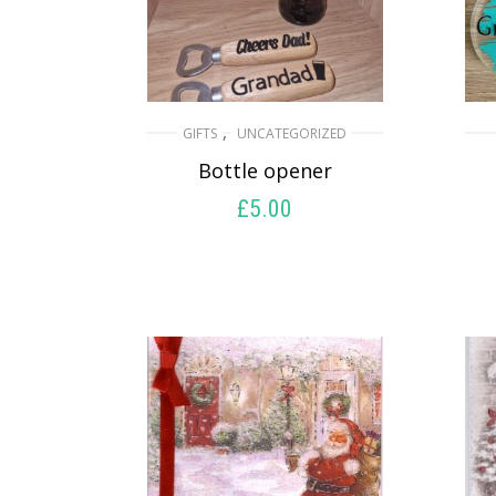
,
GIFTS
UNCATEGORIZED
Bottle opener
£
5.00
SELECT OPTIONS