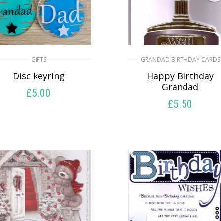
GIFTS
GRANDAD BIRTHDAY CARDS
Disc keyring
Happy Birthday
Grandad
£
5.00
£
5.50
SELECT OPTIONS
SELECT OPTIONS