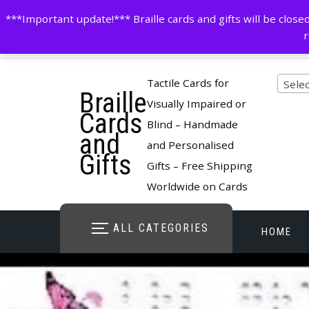
Skip
contactus@cardsinbraille.co.uk
0120426309
***Important update!*** Braille cards and gifts will be clo
to
r
content
Pro
Tactile Cards for
Selec
Braille
cate
Visually Impaired or
Cards
Blind – Handmade
and
and Personalised
Gifts
Gifts – Free Shipping
Worldwide on Cards
ALL CATEGORIES
HOME
STORE O