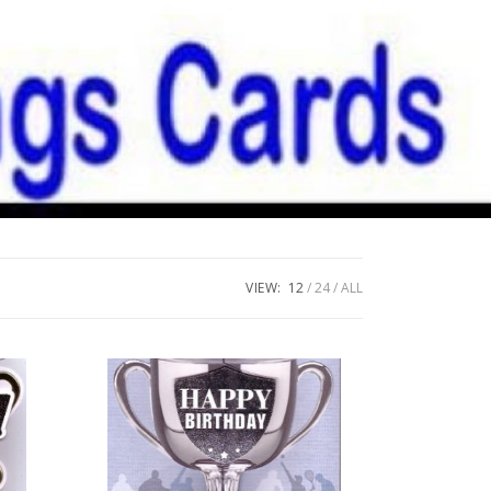
VIEW:
12
24
ALL