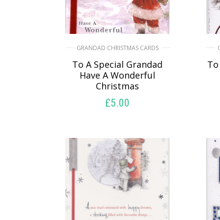
GRANDAD CHRISTMAS CARDS
To A Special Grandad
To
Have A Wonderful
Christmas
£
5.00
SELECT OPTIONS