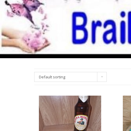
Default sorting