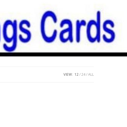
VIEW:
12
24
ALL