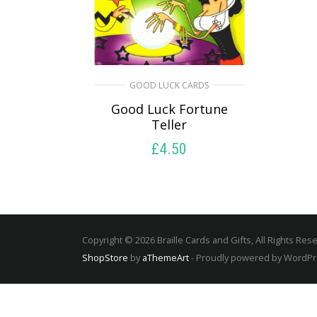
GOOD LUCK CARDS
Good Luck Fortune
Teller
£
4.50
SELECT OPTIONS
Copyright © 2026 Braille Cards and Gifts, All Rights Res
ShopStore
by
aThemeArt
- Proudly powered by WordP