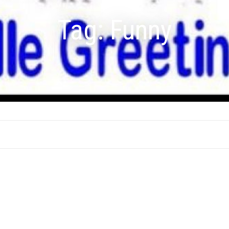
Tag:
Funny