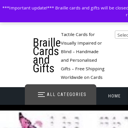
Skip
contactus@cardsinbraille.co.uk
0120426309
***Important update!*** Braille cards and gifts will be clo
to
r
content
Pro
Tactile Cards for
Selec
Braille
cate
Visually Impaired or
Cards
Blind – Handmade
and
and Personalised
Gifts
Gifts – Free Shipping
Worldwide on Cards
ALL CATEGORIES
HOME
STORE O