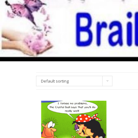
Default sorting