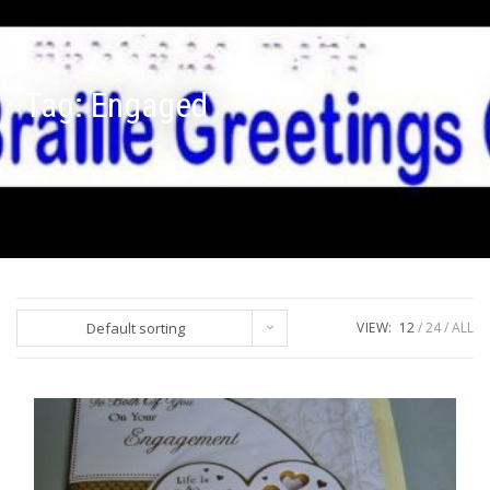
Tag:
Engaged
Default sorting
VIEW:
12
24
ALL