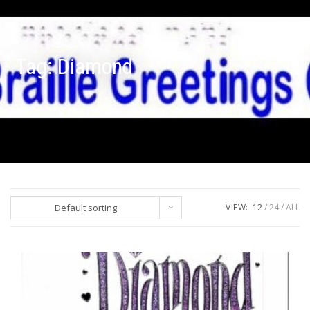
Tag:
Diamond
Default sorting
VIEW:
12
24
ALL