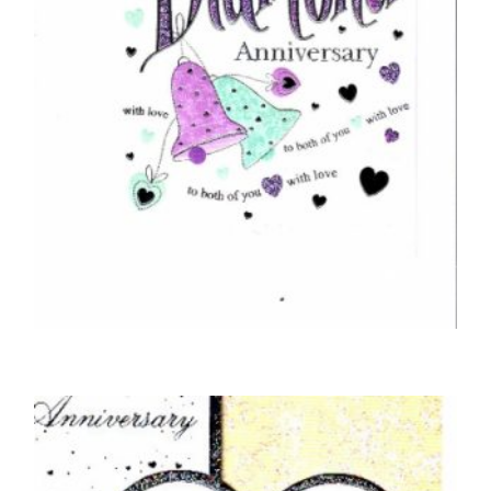
ANNIVERSARY CARDS
Congratulations On Your Diamond
Anniversary
£
5.00