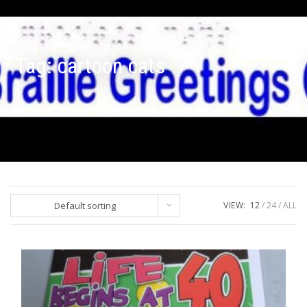
Tag:
cartoon cats
Default sorting
VIEW:
12
24
ALL