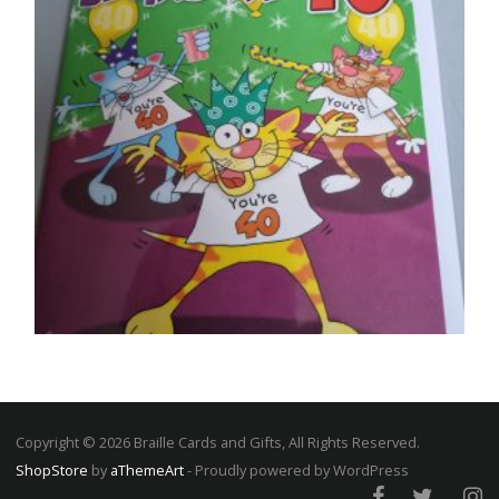
40TH BIRTHDAY CARDS
Life begins at 40
SELECT OPTIONS
Copyright © 2026 Braille Cards and Gifts, All Rights Reserved.
ShopStore
by
aThemeArt
- Proudly powered by WordPress