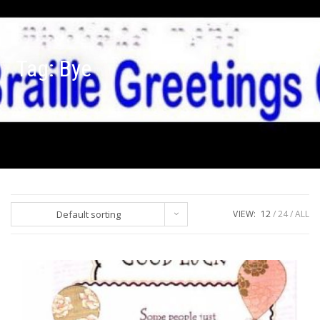
Tag:
Bye
Default sorting
VIEW:
12
24
ALL