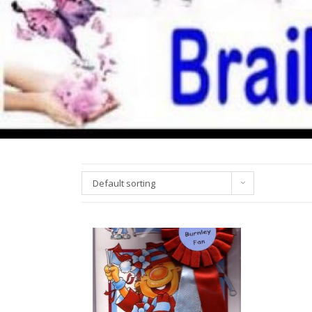
Default sorting