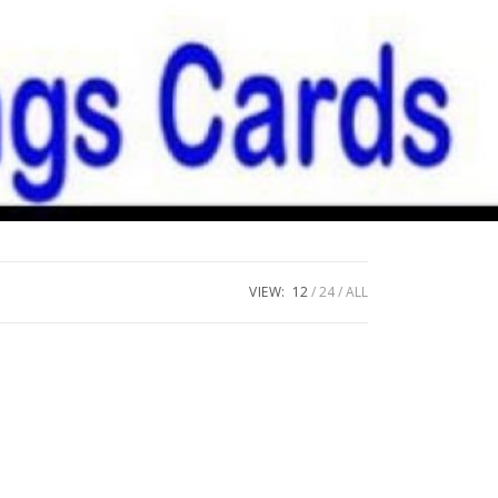
VIEW:
12
24
ALL