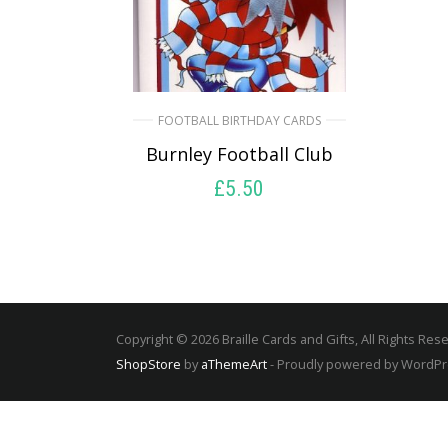
FOOTBALL BIRTHDAY CARDS
Burnley Football Club
£
5.50
SELECT OPTIONS
Copyright © 2026 Braille Cards and Gifts, All Rights Res
ShopStore
by
aThemeArt
- Proudly powered by WordP