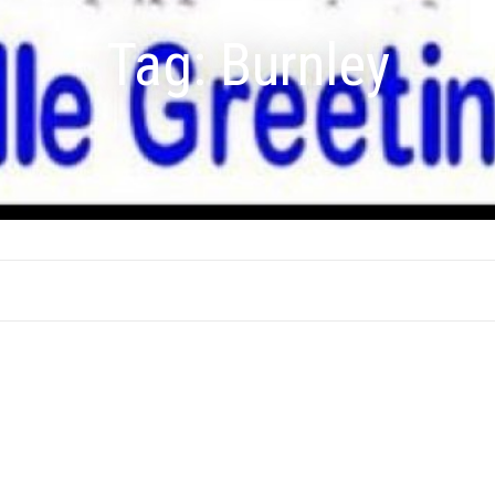
Tag:
Burnley