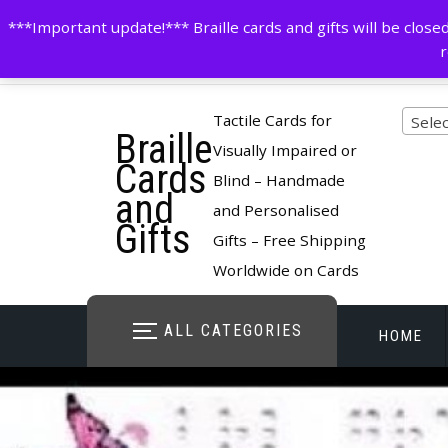
Skip
contactus@cardsinbraille.co.uk
0120426309
***Important update!*** Braille cards and gifts will be clo
to
r
content
Pro
Tactile Cards for
Selec
Braille
cate
Visually Impaired or
Cards
Blind – Handmade
and
and Personalised
Gifts
Gifts – Free Shipping
Worldwide on Cards
ALL CATEGORIES
HOME
STORE O