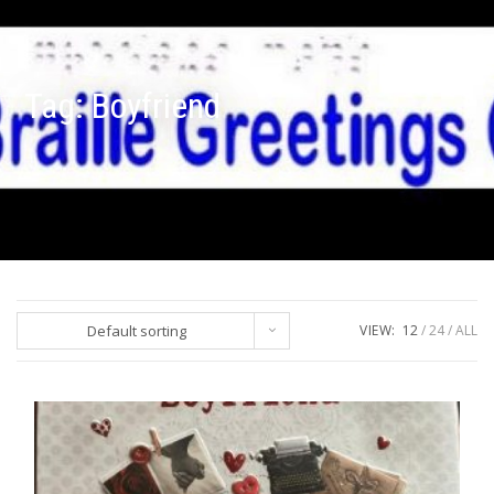
Tag:
Boyfriend
Default sorting
VIEW:
12
24
ALL