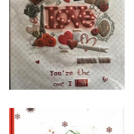
,
UNCATEGORIZED
VALENTINE'S DAY CARDS
To My Special Boyfriend
£
5.50
SELECT OPTIONS