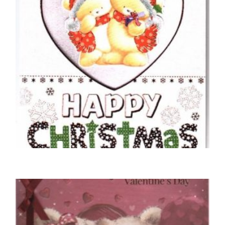
CHRISTMAS CARDS OPEN
With Special Wishes To The One I Love
Happy Christmas
£
5.00