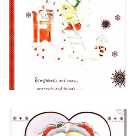
BOYFRIEND CHRISTMAS CARDS
For My Boyfriend At Christmas
£
5.50
SELECT OPTIONS