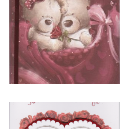
SELECT OPTIONS
VALENTINE'S DAY CARDS
To My Amazing Boyfriend On Valentines Day
£
5.50
SELECT OPTIONS