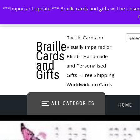
Skip
contactus@cardsinbraille.co.uk
0120426309
***Important update!*** Braille cards and gifts will be clo
to
r
content
Pro
Tactile Cards for
Selec
Braille
cate
Visually Impaired or
Cards
Blind – Handmade
and
and Personalised
Gifts
Gifts – Free Shipping
Worldwide on Cards
ALL CATEGORIES
HOME
STORE O