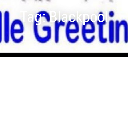
Tag:
Blackpool