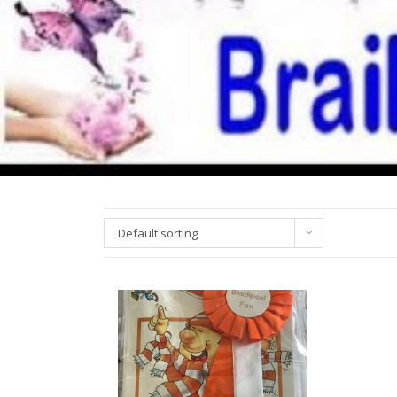
Default sorting