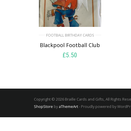
FOOTBALL BIRTHDAY CARDS
Blackpool Football Club
£
5.50
SELECT OPTIONS
Copyright © 2026 Braille Cards and Gifts, All Rights Res
ShopStore
by
aThemeArt
- Proudly powered by WordP