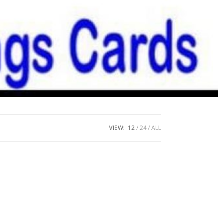
VIEW:
12
24
ALL