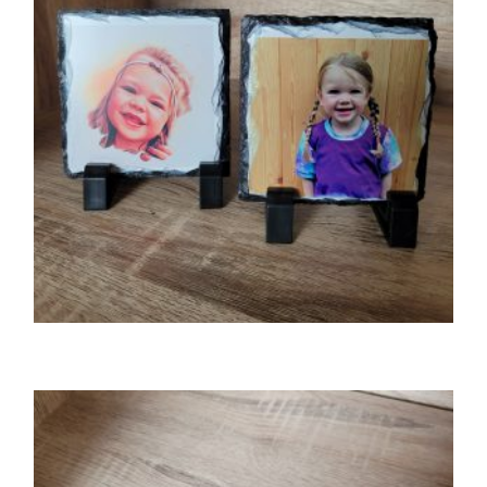
GIFTS
Photo slate (small)
£
8.50
SELECT OPTIONS