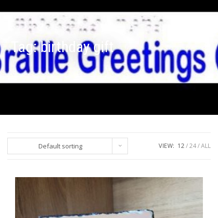
Tag:
birthday gift
Default sorting
VIEW:
12
24
ALL