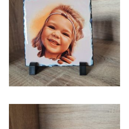
GIFTS
Photo slate
£
15.00
SELECT OPTIONS