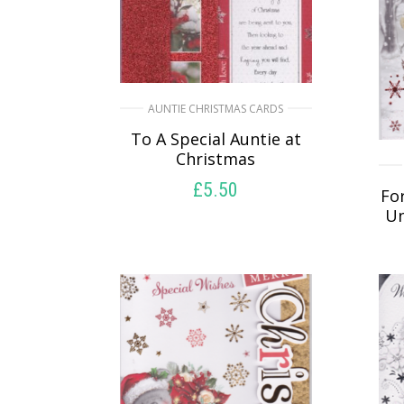
AUNTIE CHRISTMAS CARDS
To A Special Auntie at
Christmas
£
5.50
For
Un
SELECT OPTIONS