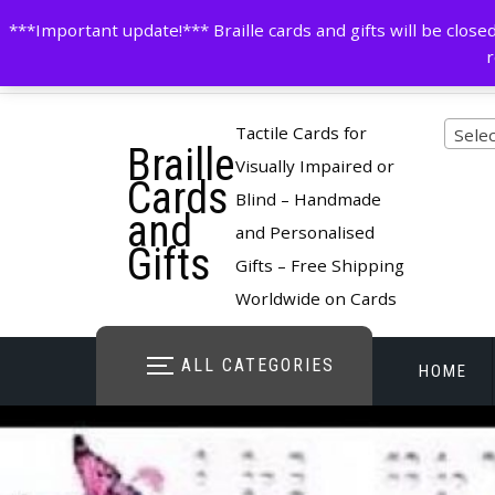
Skip
contactus@cardsinbraille.co.uk
0120426309
***Important update!*** Braille cards and gifts will be clo
to
r
content
Pro
Tactile Cards for
Selec
Braille
cate
Visually Impaired or
Cards
Blind – Handmade
and
and Personalised
Gifts
Gifts – Free Shipping
Worldwide on Cards
ALL CATEGORIES
HOME
STORE O