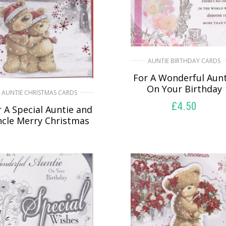
AUNTIE BIRTHDAY CARDS
For A Wonderful Aunt
On Your Birthday
AUNTIE CHRISTMAS CARDS
£
4.50
 A Special Auntie and
cle Merry Christmas
READ MORE
£
5.50
SELECT OPTIONS