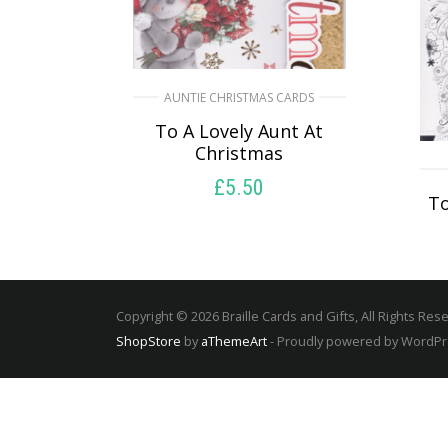
AUNTIE CHRISTMAS CARDS
To A Lovely Aunt At
Christmas
£
5.50
To
SELECT OPTIONS
Copyright © 2026 Braille Cards and Gifts, All Rights Res
ShopStore
by
aThemeArt
- Proudly powered by WordP