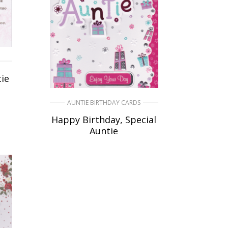
ie
AUNTIE BIRTHDAY CARDS
Happy Birthday, Special
Auntie
£
5.50
SELECT OPTIONS