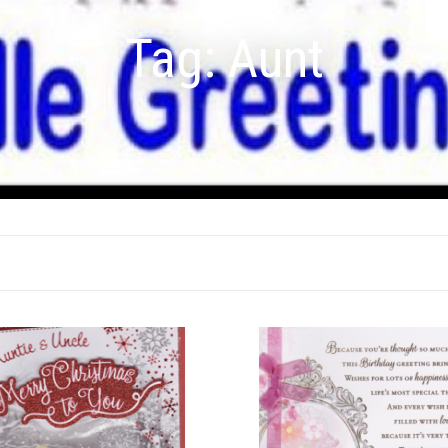
Tag:
Aunt