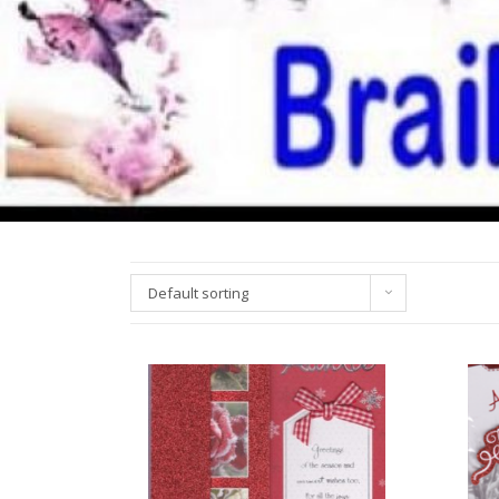
Default sorting