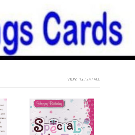
VIEW:
12
24
ALL