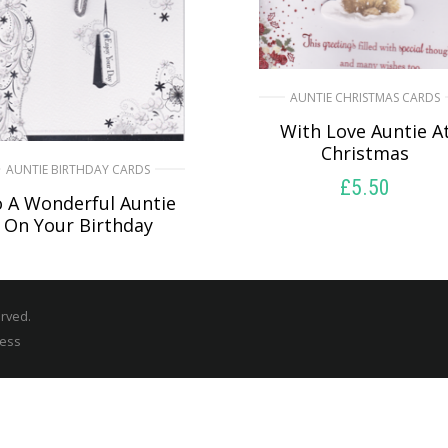
AUNTIE CHRISTMAS CARDS
With Love Auntie A
Christmas
AUNTIE BIRTHDAY CARDS
£
5.50
 A Wonderful Auntie
On Your Birthday
SELECT OPTIONS
£
5.50
SELECT OPTIONS
erved.
ress