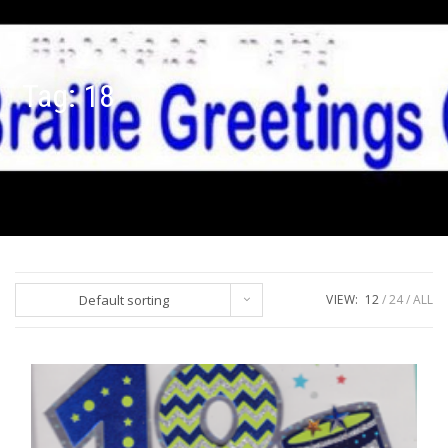
Tag:
18
Default sorting
VIEW:
12
24
ALL