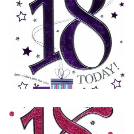
18TH BIRTHDAY CARDS
18, Happy Birthday – Party Poppers
£
5.50
SELECT OPTIONS
18TH BIRTHDAY CARDS
You’re 18 Today – Purple
£
5.00
SELECT OPTIONS