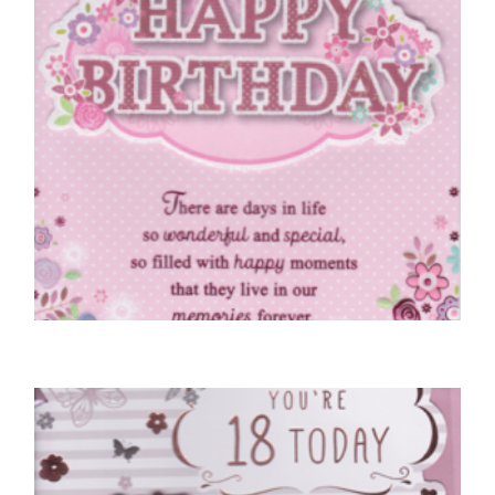
18TH BIRTHDAY CARDS
Special Wishes, You’re 18 Today
£
5.50
SELECT OPTIONS