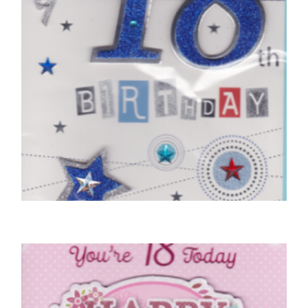
18TH BIRTHDAY CARDS
On Your 18th Birthday
£
5.50
SELECT OPTIONS