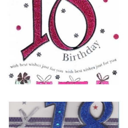
18TH BIRTHDAY CARDS
Happy 18th Birthday – Pink
£
5.00
READ MORE