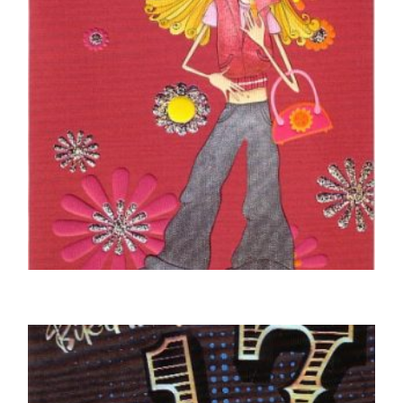
17TH BIRTHDAY CARDS
17 Today
£
5.00
SELECT OPTIONS