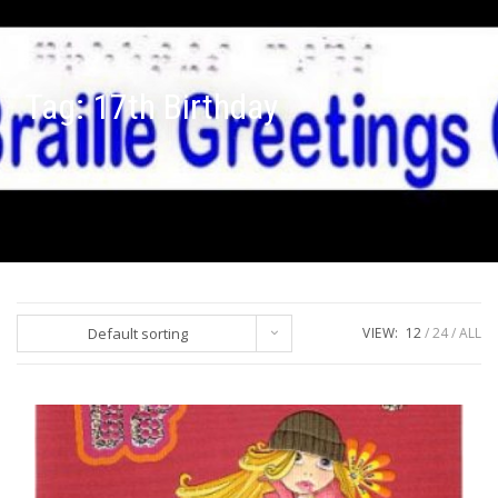
Tag:
17th Birthday
Default sorting
VIEW:
12
24
ALL