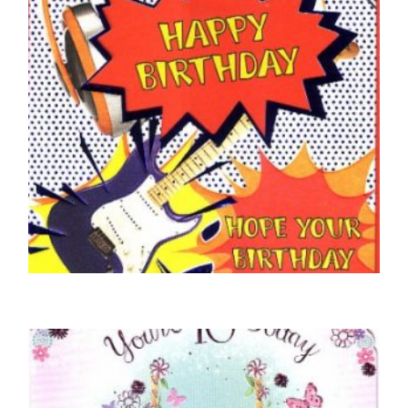
16TH BIRTHDAY CARDS
16 Today
£
5.00
SELECT OPTIONS