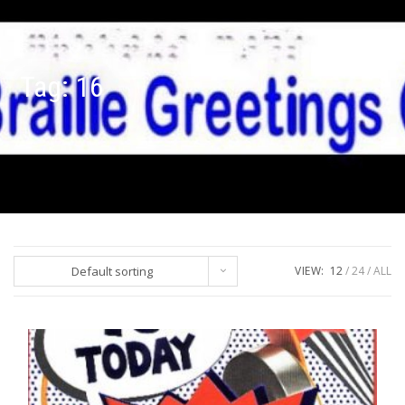
Tag:
16
Default sorting
VIEW:
12
24
ALL