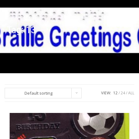
Tag:
13
Default sorting
VIEW:
12
24
ALL